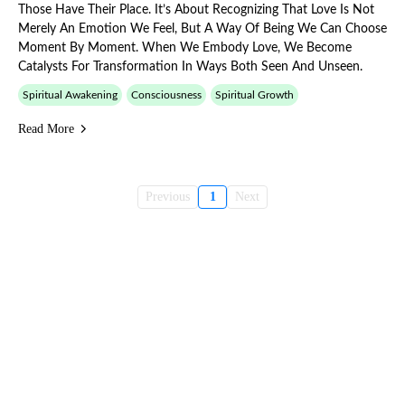
Those Have Their Place. It’s About Recognizing That Love Is Not
Merely An Emotion We Feel, But A Way Of Being We Can Choose
Moment By Moment. When We Embody Love, We Become
Catalysts For Transformation In Ways Both Seen And Unseen.
Spiritual Awakening
Consciousness
Spiritual Growth
Read More
Previous
1
Next