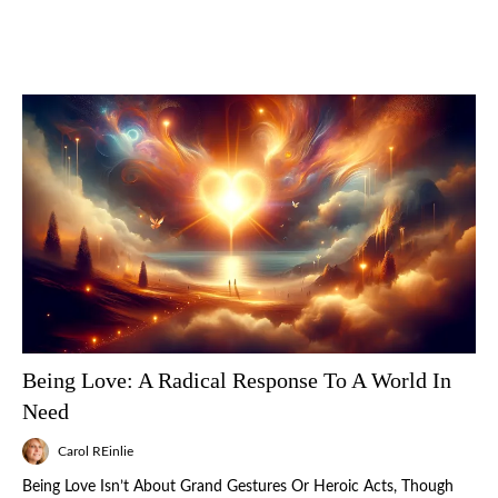
Being Love: A Radical Response To A World In
Need
Carol REinlie
Being Love Isn’t About Grand Gestures Or Heroic Acts, Though