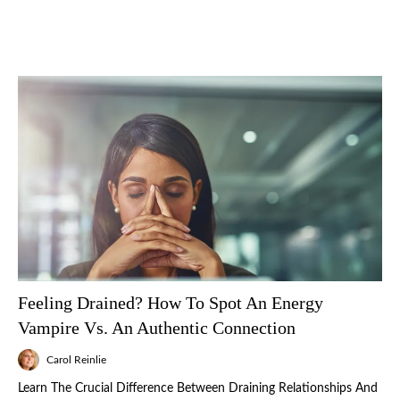
Feeling Drained? How To Spot An Energy
Vampire Vs. An Authentic Connection
Carol Reinlie
Learn The Crucial Difference Between Draining Relationships And