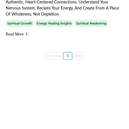
Authentic, Heart-Centered Connections. Understand Your
Nervous System, Reclaim Your Energy, And Create From A Place
Of Wholeness, Not Depletion.
Spiritual Growth
Energy Healing Insights
Spiritual Awakening
Read More
Previous
1
Next