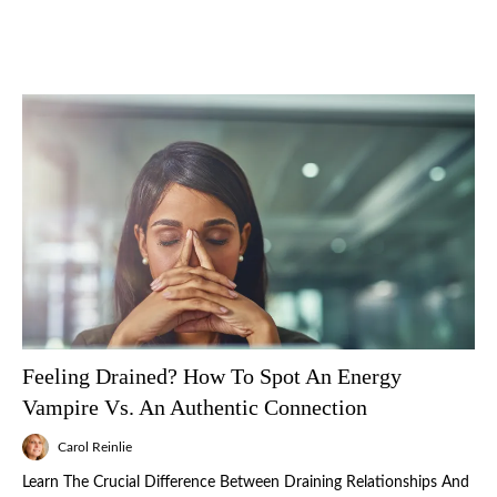
Feeling Drained? How To Spot An Energy
Vampire Vs. An Authentic Connection
Carol Reinlie
Learn The Crucial Difference Between Draining Relationships And