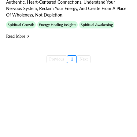
Authentic, Heart-Centered Connections. Understand Your
Nervous System, Reclaim Your Energy, And Create From A Place
Of Wholeness, Not Depletion.
Spiritual Growth
Energy Healing Insights
Spiritual Awakening
Read More
Previous
1
Next