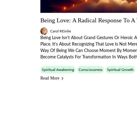
Being Love: A Radical Response To A
Carol REinlie
Being Love Isn’t About Grand Gestures Or Heroic 
Place. It’s About Recognizing That Love Is Not Me
Way Of Being We Can Choose Moment By Momen
Become Catalysts For Transformation In Ways Bot
Spiritual Awakening
Consciousness
Spiritual Growth
Read More