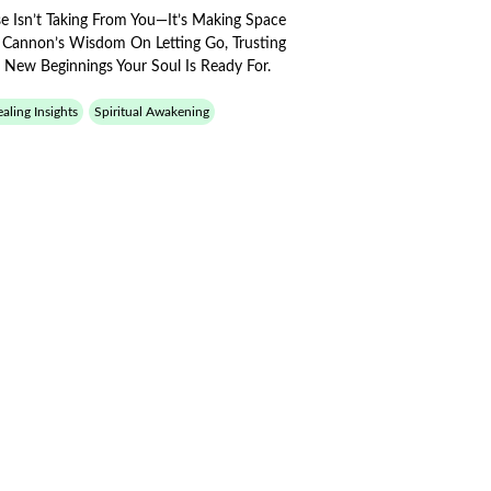
e Isn’t Taking From You—It’s Making Space
s Cannon’s Wisdom On Letting Go, Trusting
 New Beginnings Your Soul Is Ready For.
aling Insights
Spiritual Awakening