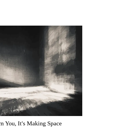
om You, It's Making Space