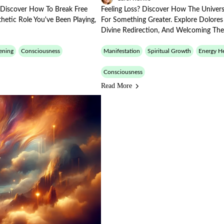
? Discover How To Break Free
Feeling Loss? Discover How The Univers
hetic Role You've Been Playing,
For Something Greater. Explore Dolore
Divine Redirection, And Welcoming The
ening
Consciousness
Manifestation
Spiritual Growth
Energy He
Consciousness
Read More