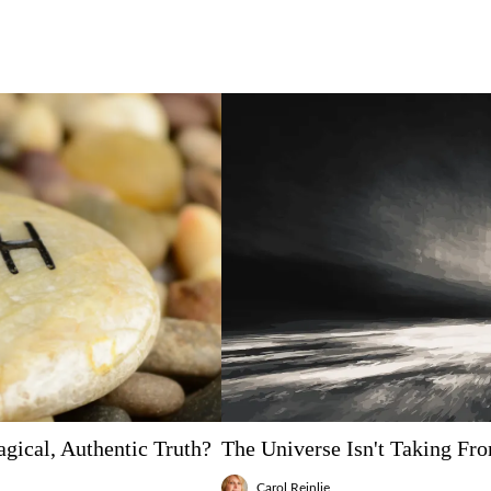
gical, Authentic Truth?
The Universe Isn't Taking Fr
Carol Reinlie