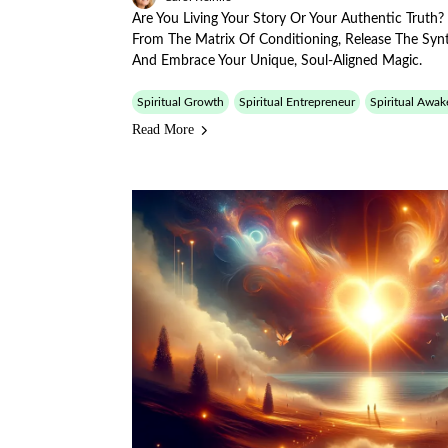
Are You Living Your Story Or Your Authentic Truth
From The Matrix Of Conditioning, Release The Synt
And Embrace Your Unique, Soul-Aligned Magic.
Spiritual Growth
Spiritual Entrepreneur
Spiritual Awak
Read More