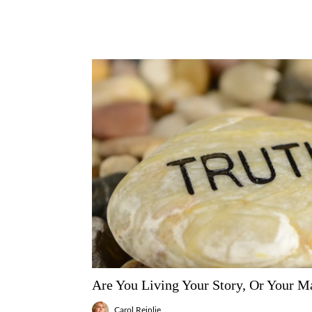
Are You Living Your Story, Or Your Ma
Carol Reinlie