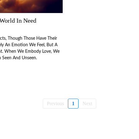
 World In Need
Acts, Though Those Have Their
rely An Emotion We Feel, But A
t. When We Embody Love, We
h Seen And Unseen.
Previous
1
Next