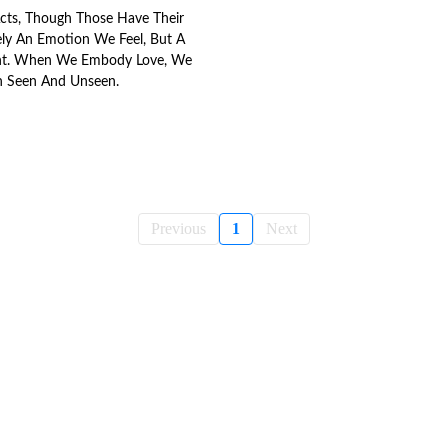
Acts, Though Those Have Their
rely An Emotion We Feel, But A
t. When We Embody Love, We
h Seen And Unseen.
Previous
1
Next