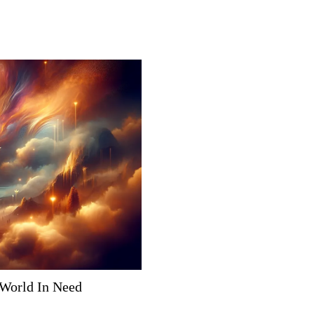
 World In Need