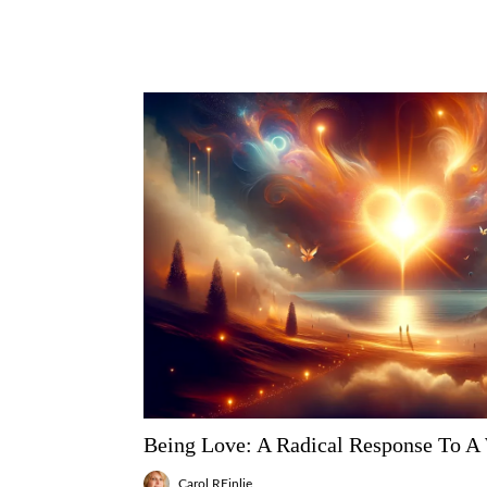
Being Love: A Radical Response To A
Carol REinlie