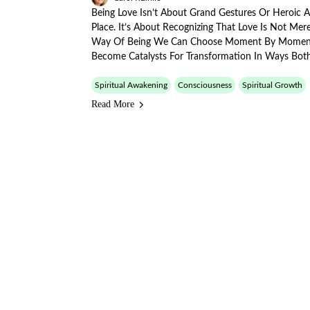
Being Love Isn’t About Grand Gestures Or Heroic 
Place. It’s About Recognizing That Love Is Not Me
Way Of Being We Can Choose Moment By Momen
Become Catalysts For Transformation In Ways Bot
Spiritual Awakening
Consciousness
Spiritual Growth
Read More