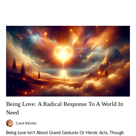
Being Love: A Radical Response To A World In
Need
Carol REinlie
Being Love Isn’t About Grand Gestures Or Heroic Acts, Though