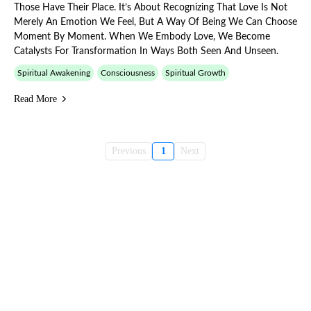
Those Have Their Place. It’s About Recognizing That Love Is Not
Merely An Emotion We Feel, But A Way Of Being We Can Choose
Moment By Moment. When We Embody Love, We Become
Catalysts For Transformation In Ways Both Seen And Unseen.
Spiritual Awakening
Consciousness
Spiritual Growth
Read More
Previous
1
Next