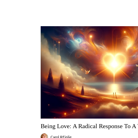
Being Love: A Radical Response To A
Carol REinlie