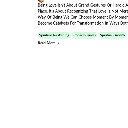
Being Love Isn’t About Grand Gestures Or Heroic 
Place. It’s About Recognizing That Love Is Not Me
Way Of Being We Can Choose Moment By Momen
Become Catalysts For Transformation In Ways Bot
Spiritual Awakening
Consciousness
Spiritual Growth
Read More