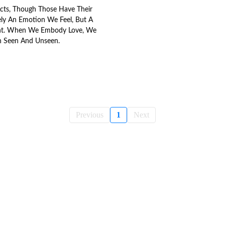
Acts, Though Those Have Their
rely An Emotion We Feel, But A
t. When We Embody Love, We
h Seen And Unseen.
Previous
1
Next