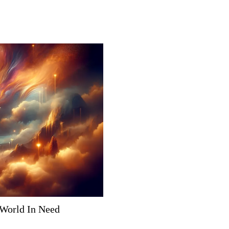
 World In Need