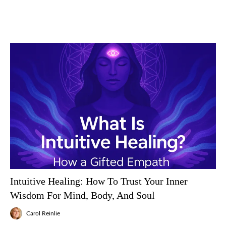
Intuitive Healing: How To Trust Your Inner
Wisdom For Mind, Body, And Soul
Carol Reinlie