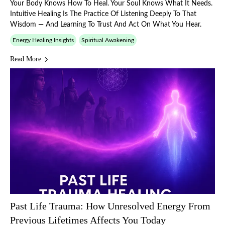
Your Body Knows How To Heal. Your Soul Knows What It Needs.
Intuitive Healing Is The Practice Of Listening Deeply To That
Wisdom — And Learning To Trust And Act On What You Hear.
Energy Healing Insights
Spiritual Awakening
Read More
Past Life Trauma: How Unresolved Energy From
Previous Lifetimes Affects You Today