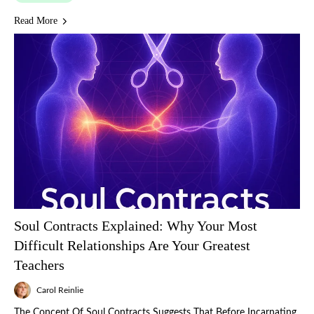
Read More
Soul Contracts Explained: Why Your Most
Difficult Relationships Are Your Greatest
Teachers
Carol Reinlie
The Concept Of Soul Contracts Suggests That Before Incarnating,