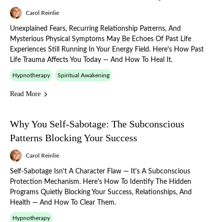
Carol Reinlie
Unexplained Fears, Recurring Relationship Patterns, And
Mysterious Physical Symptoms May Be Echoes Of Past Life
Experiences Still Running In Your Energy Field. Here's How Past
Life Trauma Affects You Today — And How To Heal It.
Hypnotherapy
Spiritual Awakening
Read More
Why You Self-Sabotage: The Subconscious
Patterns Blocking Your Success
Carol Reinlie
Self-Sabotage Isn't A Character Flaw — It's A Subconscious
Protection Mechanism. Here's How To Identify The Hidden
Programs Quietly Blocking Your Success, Relationships, And
Health — And How To Clear Them.
Hypnotherapy