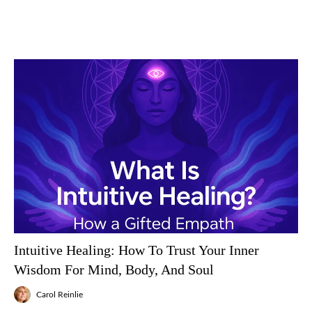
Intuitive Healing: How To Trust Your Inner
Wisdom For Mind, Body, And Soul
Carol Reinlie