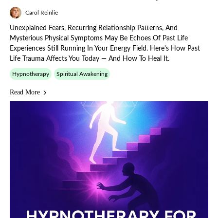
Carol Reinlie
Unexplained Fears, Recurring Relationship Patterns, And
Mysterious Physical Symptoms May Be Echoes Of Past Life
Experiences Still Running In Your Energy Field. Here's How Past
Life Trauma Affects You Today — And How To Heal It.
Hypnotherapy
Spiritual Awakening
Read More