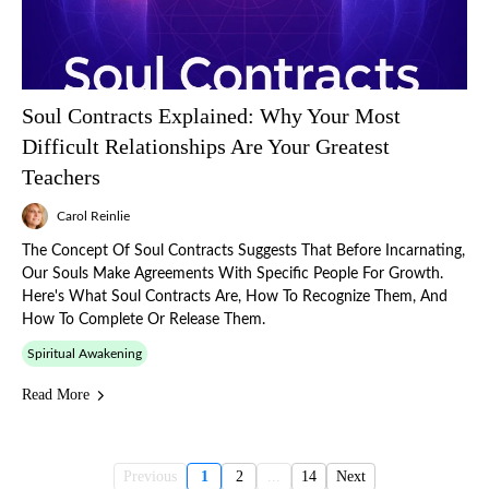
Soul Contracts Explained: Why Your Most
Difficult Relationships Are Your Greatest
Teachers
Carol Reinlie
The Concept Of Soul Contracts Suggests That Before Incarnating,
Our Souls Make Agreements With Specific People For Growth.
Here's What Soul Contracts Are, How To Recognize Them, And
How To Complete Or Release Them.
Spiritual Awakening
Read More
Previous
1
2
...
14
Next