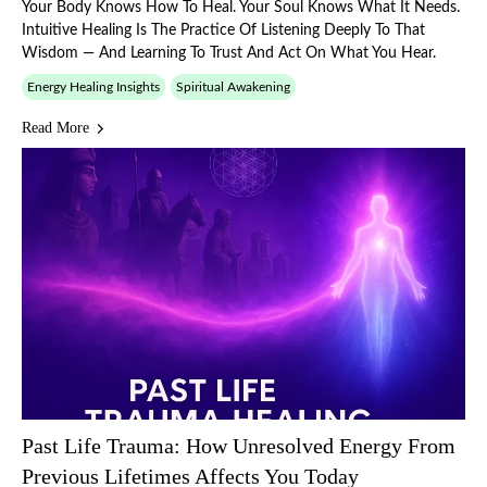
Your Body Knows How To Heal. Your Soul Knows What It Needs.
Intuitive Healing Is The Practice Of Listening Deeply To That
Wisdom — And Learning To Trust And Act On What You Hear.
Energy Healing Insights
Spiritual Awakening
Read More
Past Life Trauma: How Unresolved Energy From
Previous Lifetimes Affects You Today