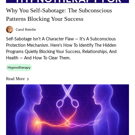
Why You Self-Sabotage: The Subconscious
Patterns Blocking Your Success
Carol Reinlie
Self-Sabotage Isn't A Character Flaw — It's A Subconscious
Protection Mechanism. Here's How To Identify The Hidden
Programs Quietly Blocking Your Success, Relationships, And
Health — And How To Clear Them.
Hypnotherapy
Read More