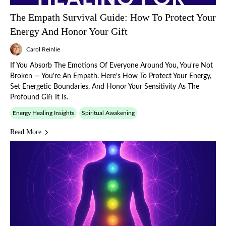
The Empath Survival Guide: How To Protect Your
Energy And Honor Your Gift
Carol Reinlie
If You Absorb The Emotions Of Everyone Around You, You're Not
Broken — You're An Empath. Here's How To Protect Your Energy,
Set Energetic Boundaries, And Honor Your Sensitivity As The
Profound Gift It Is.
Energy Healing Insights
Spiritual Awakening
Read More