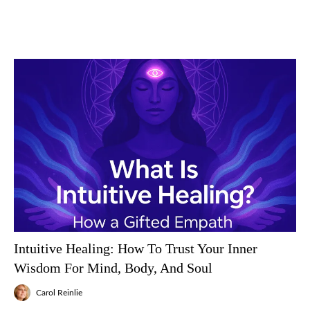
Intuitive Healing: How To Trust Your Inner
Wisdom For Mind, Body, And Soul
Carol Reinlie