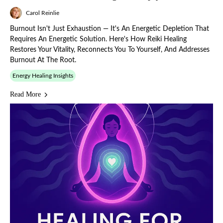
Carol Reinlie
Burnout Isn't Just Exhaustion — It's An Energetic Depletion That
Requires An Energetic Solution. Here's How Reiki Healing
Restores Your Vitality, Reconnects You To Yourself, And Addresses
Burnout At The Root.
Energy Healing Insights
Read More