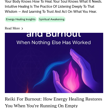
Your Body Knows How To Heal. Your Soul Knows What It Needs.
Intuitive Healing Is The Practice Of Listening Deeply To That
Wisdom — And Learning To Trust And Act On What You Hear.
Energy Healing Insights
Spiritual Awakening
Read More
Reiki For Burnout: How Energy Healing Restores
You When You're Running On Empty