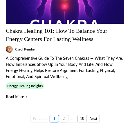
Chakra Healing 101: How To Balance Your
Energy Centers For Lasting Wellness
Carol Reinlie
A Comprehensive Guide To The Seven Chakras — What They Are,
How Imbalances Show Up In Your Body And Life, And How
Energy Healing Helps Restore Alignment For Lasting Physical,
Emotional, And Spiritual Wellbeing.
Energy Healing Insights
Read More
Previous
1
2
...
10
Next