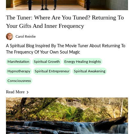
The Tuner: Where Are You Tuned? Returning To
Your Gifts And Inner Frequency
Carol Reinlie
A Spiritual Blog Inspired By The Movie Tuner About Returning To
The Frequency Of Your Own Soul Magic
Manifestation
Spiritual Growth
Energy Healing Insights
Hypnotherapy
Spiritual Entrepreneur
Spiritual Awakening
Consciousness
Read More