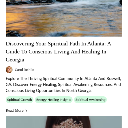
Discovering Your Spiritual Path In Atlanta: A
Guide To Conscious Living And Healing In
Georgia
Carol Reinlie
Explore The Thriving Spiritual Community In Atlanta And Roswell,
GA. Discover Energy Healing, Spiritual Awakening Resources, And
Conscious Living Opportunities In North Georgia.
Spiritual Growth
Energy Healing Insights
Spiritual Awakening
Read More