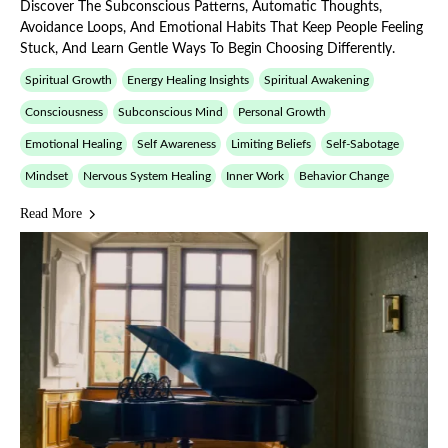
Discover The Subconscious Patterns, Automatic Thoughts,
Avoidance Loops, And Emotional Habits That Keep People Feeling
Stuck, And Learn Gentle Ways To Begin Choosing Differently.
Spiritual Growth
Energy Healing Insights
Spiritual Awakening
Consciousness
Subconscious Mind
Personal Growth
Emotional Healing
Self Awareness
Limiting Beliefs
Self-Sabotage
Mindset
Nervous System Healing
Inner Work
Behavior Change
Read More