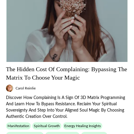
The Hidden Cost Of Complaining: Bypassing The
Matrix To Choose Your Magic
Carol Reinlie
Discover How Complaining Is A Sign Of 3D Matrix Programming
And Learn How To Bypass Resistance. Reclaim Your Spiritual
Sovereignty And Step Into Your Aligned Soul Magic By Choosing
Authentic Creation Over Control.
Manifestation
Spiritual Growth
Energy Healing Insights