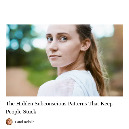
The Hidden Subconscious Patterns That Keep
People Stuck
Carol Reinlie