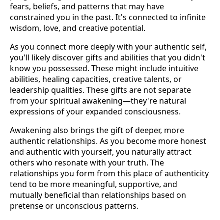
fears, beliefs, and patterns that may have
constrained you in the past. It's connected to infinite
wisdom, love, and creative potential.
As you connect more deeply with your authentic self,
you'll likely discover gifts and abilities that you didn't
know you possessed. These might include intuitive
abilities, healing capacities, creative talents, or
leadership qualities. These gifts are not separate
from your spiritual awakening—they're natural
expressions of your expanded consciousness.
Awakening also brings the gift of deeper, more
authentic relationships. As you become more honest
and authentic with yourself, you naturally attract
others who resonate with your truth. The
relationships you form from this place of authenticity
tend to be more meaningful, supportive, and
mutually beneficial than relationships based on
pretense or unconscious patterns.