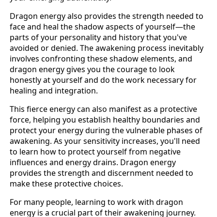
Dragon energy also provides the strength needed to
face and heal the shadow aspects of yourself—the
parts of your personality and history that you've
avoided or denied. The awakening process inevitably
involves confronting these shadow elements, and
dragon energy gives you the courage to look
honestly at yourself and do the work necessary for
healing and integration.
This fierce energy can also manifest as a protective
force, helping you establish healthy boundaries and
protect your energy during the vulnerable phases of
awakening. As your sensitivity increases, you'll need
to learn how to protect yourself from negative
influences and energy drains. Dragon energy
provides the strength and discernment needed to
make these protective choices.
For many people, learning to work with dragon
energy is a crucial part of their awakening journey.