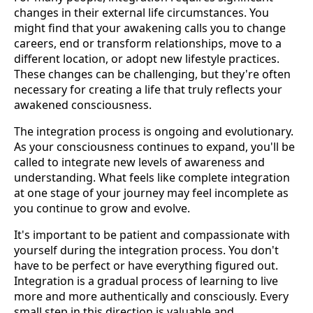
changes in their external life circumstances. You
might find that your awakening calls you to change
careers, end or transform relationships, move to a
different location, or adopt new lifestyle practices.
These changes can be challenging, but they're often
necessary for creating a life that truly reflects your
awakened consciousness.
The integration process is ongoing and evolutionary.
As your consciousness continues to expand, you'll be
called to integrate new levels of awareness and
understanding. What feels like complete integration
at one stage of your journey may feel incomplete as
you continue to grow and evolve.
It's important to be patient and compassionate with
yourself during the integration process. You don't
have to be perfect or have everything figured out.
Integration is a gradual process of learning to live
more and more authentically and consciously. Every
small step in this direction is valuable and