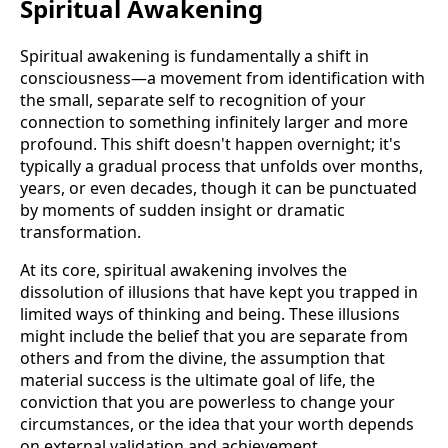
Spiritual Awakening
Spiritual awakening is fundamentally a shift in
consciousness—a movement from identification with
the small, separate self to recognition of your
connection to something infinitely larger and more
profound. This shift doesn't happen overnight; it's
typically a gradual process that unfolds over months,
years, or even decades, though it can be punctuated
by moments of sudden insight or dramatic
transformation.
At its core, spiritual awakening involves the
dissolution of illusions that have kept you trapped in
limited ways of thinking and being. These illusions
might include the belief that you are separate from
others and from the divine, the assumption that
material success is the ultimate goal of life, the
conviction that you are powerless to change your
circumstances, or the idea that your worth depends
on external validation and achievement.