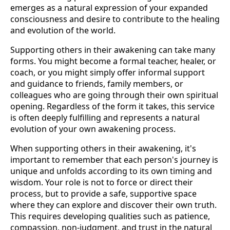
emerges as a natural expression of your expanded
consciousness and desire to contribute to the healing
and evolution of the world.
Supporting others in their awakening can take many
forms. You might become a formal teacher, healer, or
coach, or you might simply offer informal support
and guidance to friends, family members, or
colleagues who are going through their own spiritual
opening. Regardless of the form it takes, this service
is often deeply fulfilling and represents a natural
evolution of your own awakening process.
When supporting others in their awakening, it's
important to remember that each person's journey is
unique and unfolds according to its own timing and
wisdom. Your role is not to force or direct their
process, but to provide a safe, supportive space
where they can explore and discover their own truth.
This requires developing qualities such as patience,
compassion, non-judgment, and trust in the natural