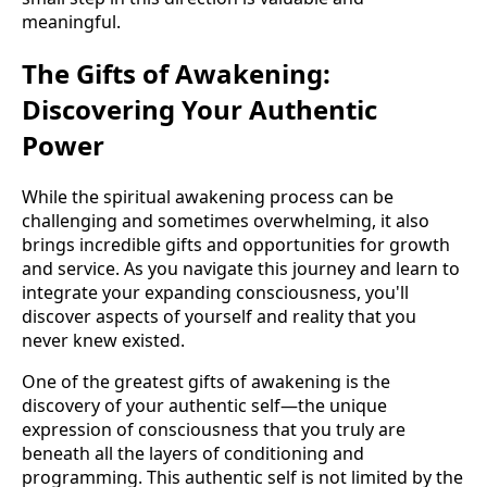
meaningful.
The Gifts of Awakening:
Discovering Your Authentic
Power
While the spiritual awakening process can be
challenging and sometimes overwhelming, it also
brings incredible gifts and opportunities for growth
and service. As you navigate this journey and learn to
integrate your expanding consciousness, you'll
discover aspects of yourself and reality that you
never knew existed.
One of the greatest gifts of awakening is the
discovery of your authentic self—the unique
expression of consciousness that you truly are
beneath all the layers of conditioning and
programming. This authentic self is not limited by the