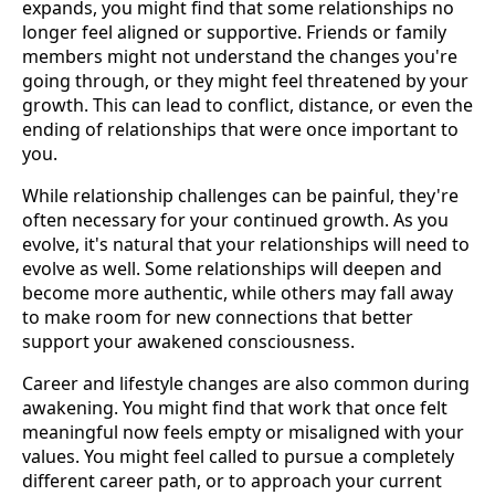
expands, you might find that some relationships no
longer feel aligned or supportive. Friends or family
members might not understand the changes you're
going through, or they might feel threatened by your
growth. This can lead to conflict, distance, or even the
ending of relationships that were once important to
you.
While relationship challenges can be painful, they're
often necessary for your continued growth. As you
evolve, it's natural that your relationships will need to
evolve as well. Some relationships will deepen and
become more authentic, while others may fall away
to make room for new connections that better
support your awakened consciousness.
Career and lifestyle changes are also common during
awakening. You might find that work that once felt
meaningful now feels empty or misaligned with your
values. You might feel called to pursue a completely
different career path, or to approach your current