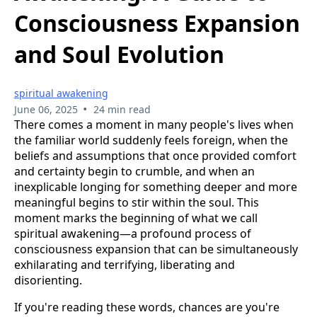
Consciousness Expansion
and Soul Evolution
spiritual awakening
•
June 06, 2025
24 min read
There comes a moment in many people's lives when
the familiar world suddenly feels foreign, when the
beliefs and assumptions that once provided comfort
and certainty begin to crumble, and when an
inexplicable longing for something deeper and more
meaningful begins to stir within the soul. This
moment marks the beginning of what we call
spiritual awakening—a profound process of
consciousness expansion that can be simultaneously
exhilarating and terrifying, liberating and
disorienting.
If you're reading these words, chances are you're