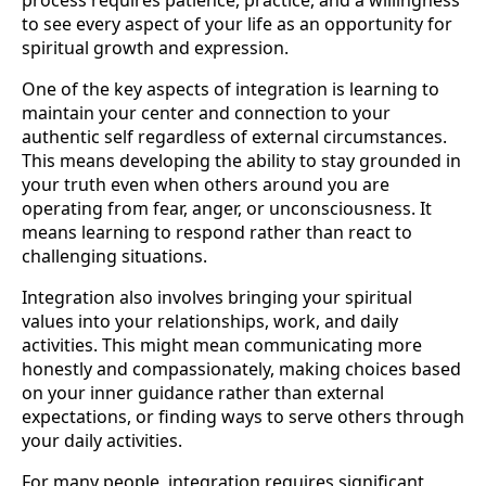
process requires patience, practice, and a willingness
to see every aspect of your life as an opportunity for
spiritual growth and expression.
One of the key aspects of integration is learning to
maintain your center and connection to your
authentic self regardless of external circumstances.
This means developing the ability to stay grounded in
your truth even when others around you are
operating from fear, anger, or unconsciousness. It
means learning to respond rather than react to
challenging situations.
Integration also involves bringing your spiritual
values into your relationships, work, and daily
activities. This might mean communicating more
honestly and compassionately, making choices based
on your inner guidance rather than external
expectations, or finding ways to serve others through
your daily activities.
For many people, integration requires significant