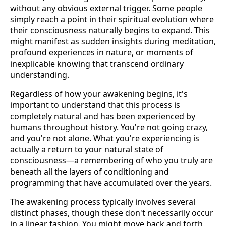
without any obvious external trigger. Some people
simply reach a point in their spiritual evolution where
their consciousness naturally begins to expand. This
might manifest as sudden insights during meditation,
profound experiences in nature, or moments of
inexplicable knowing that transcend ordinary
understanding.
Regardless of how your awakening begins, it's
important to understand that this process is
completely natural and has been experienced by
humans throughout history. You're not going crazy,
and you're not alone. What you're experiencing is
actually a return to your natural state of
consciousness—a remembering of who you truly are
beneath all the layers of conditioning and
programming that have accumulated over the years.
The awakening process typically involves several
distinct phases, though these don't necessarily occur
in a linear fashion. You might move back and forth