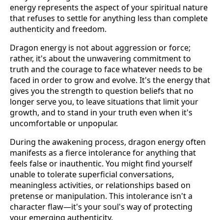
energy represents the aspect of your spiritual nature
that refuses to settle for anything less than complete
authenticity and freedom.
Dragon energy is not about aggression or force;
rather, it's about the unwavering commitment to
truth and the courage to face whatever needs to be
faced in order to grow and evolve. It's the energy that
gives you the strength to question beliefs that no
longer serve you, to leave situations that limit your
growth, and to stand in your truth even when it's
uncomfortable or unpopular.
During the awakening process, dragon energy often
manifests as a fierce intolerance for anything that
feels false or inauthentic. You might find yourself
unable to tolerate superficial conversations,
meaningless activities, or relationships based on
pretense or manipulation. This intolerance isn't a
character flaw—it's your soul's way of protecting
your emerging authenticity.