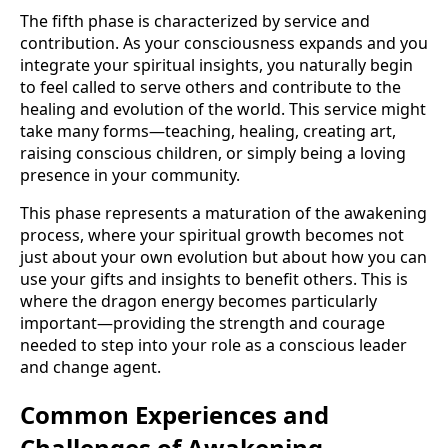
The fifth phase is characterized by service and
contribution. As your consciousness expands and you
integrate your spiritual insights, you naturally begin
to feel called to serve others and contribute to the
healing and evolution of the world. This service might
take many forms—teaching, healing, creating art,
raising conscious children, or simply being a loving
presence in your community.
This phase represents a maturation of the awakening
process, where your spiritual growth becomes not
just about your own evolution but about how you can
use your gifts and insights to benefit others. This is
where the dragon energy becomes particularly
important—providing the strength and courage
needed to step into your role as a conscious leader
and change agent.
Common Experiences and
Challenges of Awakening