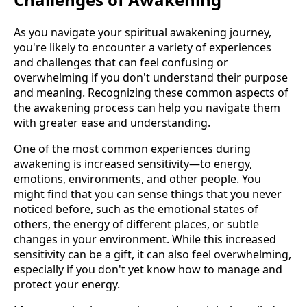
As you navigate your spiritual awakening journey,
you're likely to encounter a variety of experiences
and challenges that can feel confusing or
overwhelming if you don't understand their purpose
and meaning. Recognizing these common aspects of
the awakening process can help you navigate them
with greater ease and understanding.
One of the most common experiences during
awakening is increased sensitivity—to energy,
emotions, environments, and other people. You
might find that you can sense things that you never
noticed before, such as the emotional states of
others, the energy of different places, or subtle
changes in your environment. While this increased
sensitivity can be a gift, it can also feel overwhelming,
especially if you don't yet know how to manage and
protect your energy.