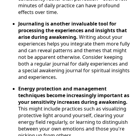
minutes of daily practice can have profound
effects over time.
Journaling is another invaluable tool for
processing the experiences and insights that
arise during awakening.
Writing about your
experiences helps you integrate them more fully
and can reveal patterns and themes that might
not be apparent otherwise. Consider keeping
both a regular journal for daily experiences and
a special awakening journal for spiritual insights
and experiences.
Energy protection and management
techniques become increasingly important as
your sensitivity increases during awakening.
This might include practices such as visualizing
protective light around yourself, clearing your
energy field regularly, or learning to distinguish
between your own emotions and those you're
picking up from others.