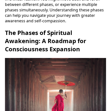
between different phases, or experience multiple
phases simultaneously. Understanding these phases
can help you navigate your journey with greater
awareness and self-compassion.
The Phases of Spiritual
Awakening: A Roadmap for
Consciousness Expansion