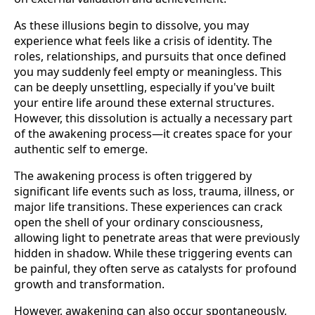
As these illusions begin to dissolve, you may
experience what feels like a crisis of identity. The
roles, relationships, and pursuits that once defined
you may suddenly feel empty or meaningless. This
can be deeply unsettling, especially if you've built
your entire life around these external structures.
However, this dissolution is actually a necessary part
of the awakening process—it creates space for your
authentic self to emerge.
The awakening process is often triggered by
significant life events such as loss, trauma, illness, or
major life transitions. These experiences can crack
open the shell of your ordinary consciousness,
allowing light to penetrate areas that were previously
hidden in shadow. While these triggering events can
be painful, they often serve as catalysts for profound
growth and transformation.
However, awakening can also occur spontaneously,