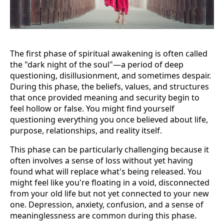
The first phase of spiritual awakening is often called
the "dark night of the soul"—a period of deep
questioning, disillusionment, and sometimes despair.
During this phase, the beliefs, values, and structures
that once provided meaning and security begin to
feel hollow or false. You might find yourself
questioning everything you once believed about life,
purpose, relationships, and reality itself.
This phase can be particularly challenging because it
often involves a sense of loss without yet having
found what will replace what's being released. You
might feel like you're floating in a void, disconnected
from your old life but not yet connected to your new
one. Depression, anxiety, confusion, and a sense of
meaninglessness are common during this phase.