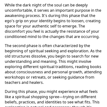
While the dark night of the soul can be deeply
uncomfortable, it serves an important purpose in the
awakening process. It's during this phase that the
ego's grip on your identity begins to loosen, creating
space for your authentic self to emerge. The
discomfort you feel is actually the resistance of your
conditioned mind to the changes that are occurring.
The second phase is often characterized by the
beginning of spiritual seeking and exploration. As the
old structures dissolve, you begin to search for new
understanding and meaning. This might involve
exploring different spiritual traditions, reading books
about consciousness and personal growth, attending
workshops or retreats, or seeking guidance from
teachers and healers.
During this phase, you might experience what feels
like a spiritual shopping spree—trying on different
beliefs, practices, and identities to see what fits. This