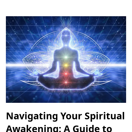
Navigating Your Spiritual
Awakening: A Guide to