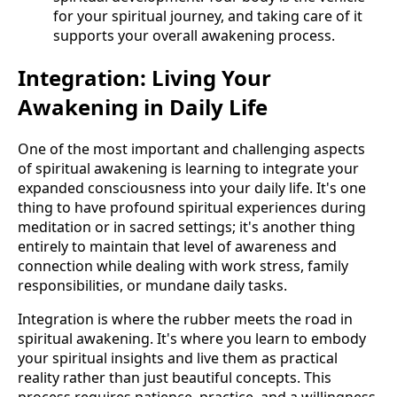
for your spiritual journey, and taking care of it
supports your overall awakening process.
Integration: Living Your
Awakening in Daily Life
One of the most important and challenging aspects
of spiritual awakening is learning to integrate your
expanded consciousness into your daily life. It's one
thing to have profound spiritual experiences during
meditation or in sacred settings; it's another thing
entirely to maintain that level of awareness and
connection while dealing with work stress, family
responsibilities, or mundane daily tasks.
Integration is where the rubber meets the road in
spiritual awakening. It's where you learn to embody
your spiritual insights and live them as practical
reality rather than just beautiful concepts. This