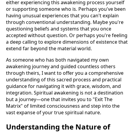
either experiencing this awakening process yourself
or supporting someone who is. Perhaps you've been
having unusual experiences that you can't explain
through conventional understanding. Maybe you're
questioning beliefs and systems that you once
accepted without question. Or perhaps you're feeling
a deep calling to explore dimensions of existence that
extend far beyond the material world.
As someone who has both navigated my own
awakening journey and guided countless others
through theirs, I want to offer you a comprehensive
understanding of this sacred process and practical
guidance for navigating it with grace, wisdom, and
integration. Spiritual awakening is not a destination
but a journey—one that invites you to "Exit The
Matrix" of limited consciousness and step into the
vast expanse of your true spiritual nature.
Understanding the Nature of