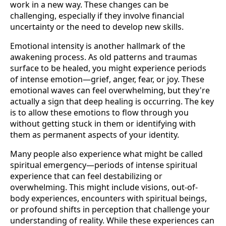
work in a new way. These changes can be
challenging, especially if they involve financial
uncertainty or the need to develop new skills.
Emotional intensity is another hallmark of the
awakening process. As old patterns and traumas
surface to be healed, you might experience periods
of intense emotion—grief, anger, fear, or joy. These
emotional waves can feel overwhelming, but they're
actually a sign that deep healing is occurring. The key
is to allow these emotions to flow through you
without getting stuck in them or identifying with
them as permanent aspects of your identity.
Many people also experience what might be called
spiritual emergency—periods of intense spiritual
experience that can feel destabilizing or
overwhelming. This might include visions, out-of-
body experiences, encounters with spiritual beings,
or profound shifts in perception that challenge your
understanding of reality. While these experiences can