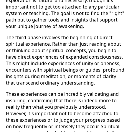
exploration is natural and necessary, though it's
important not to get too attached to any particular
system or teaching. The goal is not to find the "right"
path but to gather tools and insights that support
your unique journey of awakening.
The third phase involves the beginning of direct
spiritual experience. Rather than just reading about
or thinking about spiritual concepts, you begin to
have direct experiences of expanded consciousness.
This might include experiences of unity or oneness,
encounters with spiritual beings or guides, profound
insights during meditation, or moments of clarity
that transcend ordinary understanding.
These experiences can be incredibly validating and
inspiring, confirming that there is indeed more to
reality than what you previously understood.
However, it's important not to become attached to
these experiences or to judge your progress based
on how frequently or intensely they occur. Spiritual