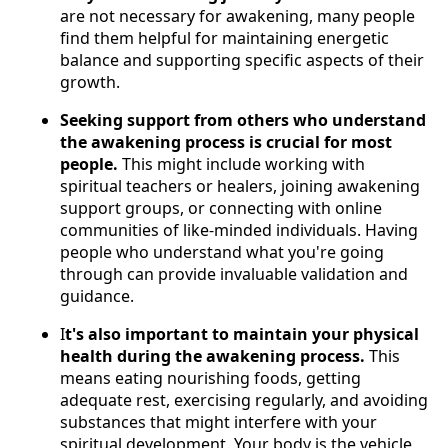
are not necessary for awakening, many people
find them helpful for maintaining energetic
balance and supporting specific aspects of their
growth.
Seeking support from others who understand
the awakening process is crucial for most
people.
This might include working with
spiritual teachers or healers, joining awakening
support groups, or connecting with online
communities of like-minded individuals. Having
people who understand what you're going
through can provide invaluable validation and
guidance.
I
t's also important to maintain your physical
health during the awakening process.
This
means eating nourishing foods, getting
adequate rest, exercising regularly, and avoiding
substances that might interfere with your
spiritual development. Your body is the vehicle