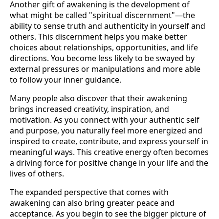
Another gift of awakening is the development of
what might be called "spiritual discernment"—the
ability to sense truth and authenticity in yourself and
others. This discernment helps you make better
choices about relationships, opportunities, and life
directions. You become less likely to be swayed by
external pressures or manipulations and more able
to follow your inner guidance.
Many people also discover that their awakening
brings increased creativity, inspiration, and
motivation. As you connect with your authentic self
and purpose, you naturally feel more energized and
inspired to create, contribute, and express yourself in
meaningful ways. This creative energy often becomes
a driving force for positive change in your life and the
lives of others.
The expanded perspective that comes with
awakening can also bring greater peace and
acceptance. As you begin to see the bigger picture of