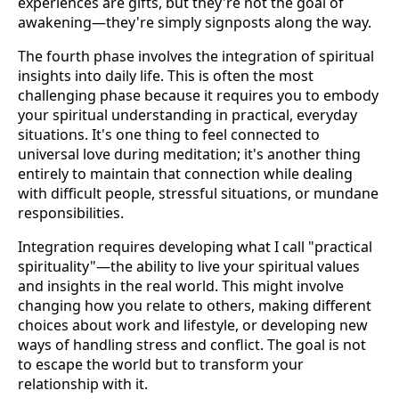
experiences are gifts, but they're not the goal of
awakening—they're simply signposts along the way.
The fourth phase involves the integration of spiritual
insights into daily life. This is often the most
challenging phase because it requires you to embody
your spiritual understanding in practical, everyday
situations. It's one thing to feel connected to
universal love during meditation; it's another thing
entirely to maintain that connection while dealing
with difficult people, stressful situations, or mundane
responsibilities.
Integration requires developing what I call "practical
spirituality"—the ability to live your spiritual values
and insights in the real world. This might involve
changing how you relate to others, making different
choices about work and lifestyle, or developing new
ways of handling stress and conflict. The goal is not
to escape the world but to transform your
relationship with it.