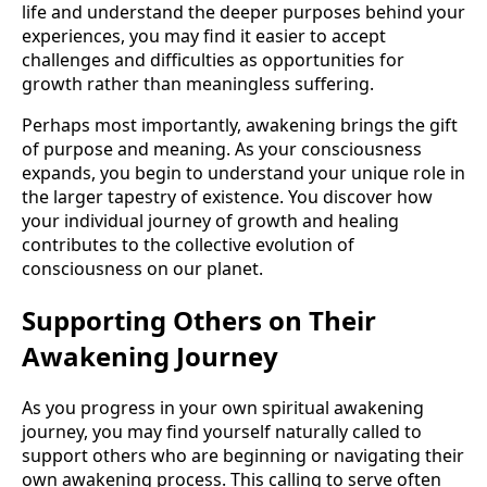
life and understand the deeper purposes behind your
experiences, you may find it easier to accept
challenges and difficulties as opportunities for
growth rather than meaningless suffering.
Perhaps most importantly, awakening brings the gift
of purpose and meaning. As your consciousness
expands, you begin to understand your unique role in
the larger tapestry of existence. You discover how
your individual journey of growth and healing
contributes to the collective evolution of
consciousness on our planet.
Supporting Others on Their
Awakening Journey
As you progress in your own spiritual awakening
journey, you may find yourself naturally called to
support others who are beginning or navigating their
own awakening process. This calling to serve often