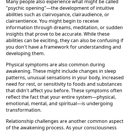
Many people also experience what might be called
"psychic opening"—the development of intuitive
abilities such as clairvoyance, clairaudience, or
clairsentience. You might begin to receive
information through dreams, meditation, or sudden
insights that prove to be accurate. While these
abilities can be exciting, they can also be confusing if
you don't have a framework for understanding and
developing them.
Physical symptoms are also common during
awakening. These might include changes in sleep
patterns, unusual sensations in your body, increased
need for rest, or sensitivity to foods and substances
that didn't affect you before. These symptoms often
reflect the fact that your entire system—physical,
emotional, mental, and spiritual—is undergoing
transformation.
Relationship challenges are another common aspect
of the awakening process. As your consciousness