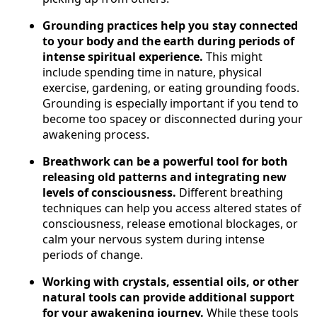
Grounding practices help you stay connected
to your body and the earth during periods of
intense spiritual experience.
This might
include spending time in nature, physical
exercise, gardening, or eating grounding foods.
Grounding is especially important if you tend to
become too spacey or disconnected during your
awakening process.
Breathwork can be a powerful tool for both
releasing old patterns and integrating new
levels of consciousness.
Different breathing
techniques can help you access altered states of
consciousness, release emotional blockages, or
calm your nervous system during intense
periods of change.
Working with crystals, essential oils, or other
natural tools can provide additional support
for your awakening journey.
While these tools