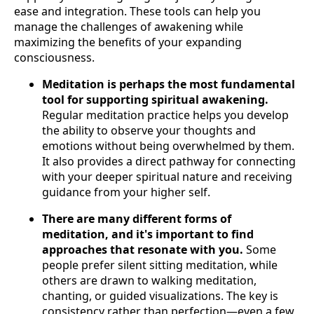
ease and integration. These tools can help you
manage the challenges of awakening while
maximizing the benefits of your expanding
consciousness.
Meditation is perhaps the most fundamental
tool for supporting spiritual awakening.
Regular meditation practice helps you develop
the ability to observe your thoughts and
emotions without being overwhelmed by them.
It also provides a direct pathway for connecting
with your deeper spiritual nature and receiving
guidance from your higher self.
There are many different forms of
meditation, and it's important to find
approaches that resonate with you.
Some
people prefer silent sitting meditation, while
others are drawn to walking meditation,
chanting, or guided visualizations. The key is
consistency rather than perfection—even a few