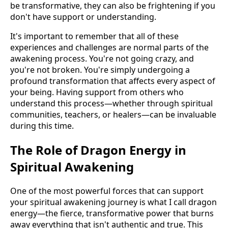
be transformative, they can also be frightening if you
don't have support or understanding.
It's important to remember that all of these
experiences and challenges are normal parts of the
awakening process. You're not going crazy, and
you're not broken. You're simply undergoing a
profound transformation that affects every aspect of
your being. Having support from others who
understand this process—whether through spiritual
communities, teachers, or healers—can be invaluable
during this time.
The Role of Dragon Energy in
Spiritual Awakening
One of the most powerful forces that can support
your spiritual awakening journey is what I call dragon
energy—the fierce, transformative power that burns
away everything that isn't authentic and true. This