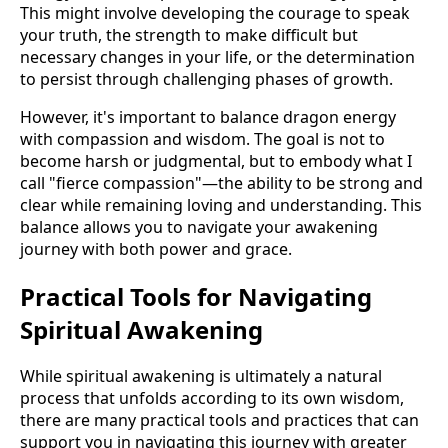
This might involve developing the courage to speak
your truth, the strength to make difficult but
necessary changes in your life, or the determination
to persist through challenging phases of growth.
However, it's important to balance dragon energy
with compassion and wisdom. The goal is not to
become harsh or judgmental, but to embody what I
call "fierce compassion"—the ability to be strong and
clear while remaining loving and understanding. This
balance allows you to navigate your awakening
journey with both power and grace.
Practical Tools for Navigating
Spiritual Awakening
While spiritual awakening is ultimately a natural
process that unfolds according to its own wisdom,
there are many practical tools and practices that can
support you in navigating this journey with greater