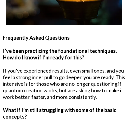
Frequently Asked Questions
I’ve been practicing the foundational techniques.
How do I know if I’m ready for this?
If you’ve experienced results, even small ones, and you
feel a strong inner pull to go deeper, you are ready. This
intensive is for those who are no longer questioning if
quantum creation works, but are asking how to make it
work better, faster, and more consistently.
What if I’m still struggling with some of the basic
concepts?