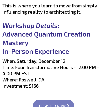
This is where you learn to move from simply
influencing reality to architecting it.
Workshop Details:
Advanced Quantum Creation
Mastery
In-Person Experience
When: Saturday, December 12
Time: Four Transformative Hours - 12:00 PM -
4:00 PM EST
Where: Roswell, GA
Investment: $166
REGISTER NOW