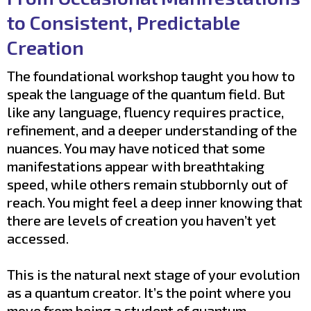
to Consistent, Predictable
Creation
The foundational workshop taught you how to
speak the language of the quantum field. But
like any language, fluency requires practice,
refinement, and a deeper understanding of the
nuances. You may have noticed that some
manifestations appear with breathtaking
speed, while others remain stubbornly out of
reach. You might feel a deep inner knowing that
there are levels of creation you haven’t yet
accessed.
This is the natural next stage of your evolution
as a quantum creator. It’s the point where you
move from being a student of quantum