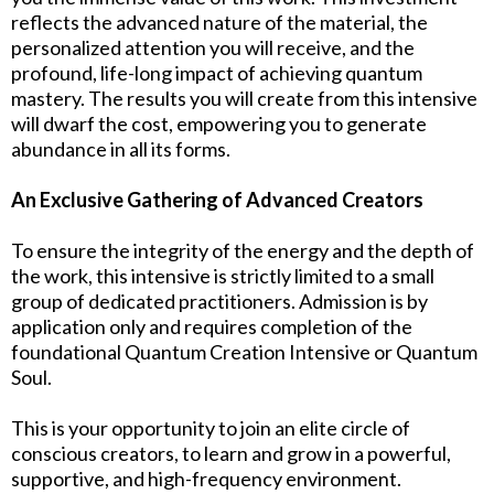
reflects the advanced nature of the material, the
personalized attention you will receive, and the
profound, life-long impact of achieving quantum
mastery. The results you will create from this intensive
will dwarf the cost, empowering you to generate
abundance in all its forms.
An Exclusive Gathering of Advanced Creators
To ensure the integrity of the energy and the depth of
the work, this intensive is strictly limited to a small
group of dedicated practitioners. Admission is by
application only and requires completion of the
foundational Quantum Creation Intensive or Quantum
Soul.
This is your opportunity to join an elite circle of
conscious creators, to learn and grow in a powerful,
supportive, and high-frequency environment.