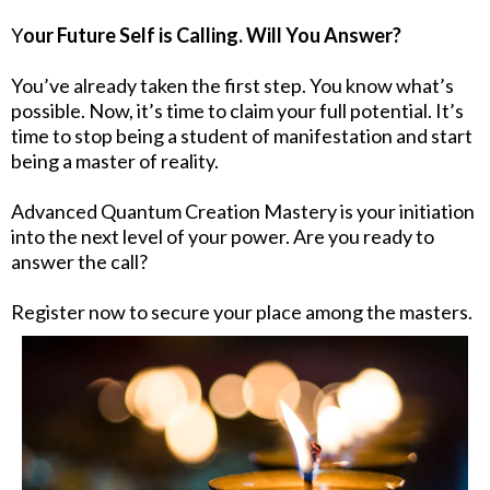
Y
our Future Self is Calling. Will You Answer?
You’ve already taken the first step. You know what’s
possible. Now, it’s time to claim your full potential. It’s
time to stop being a student of manifestation and start
being a master of reality.
Advanced Quantum Creation Mastery is your initiation
into the next level of your power. Are you ready to
answer the call?
Register now to secure your place among the masters.