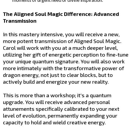
The Aligned Soul Magic Difference: Advanced
Transmission
In this mastery intensive, you will receive a new,
more potent transmission of Aligned Soul Magic.
Carol will work with you at a much deeper level,
utilizing her gift of energetic perception to fine-tune
your unique quantum signature. You will also work
more intimately with the transformative power of
dragon energy, not just to clear blocks, but to
actively build and energize your new reality.
This is more than a workshop; it’s a quantum
upgrade. You will receive advanced personal
attunements specifically calibrated to your next
level of evolution, permanently expanding your
capacity to hold and wield creative energy.