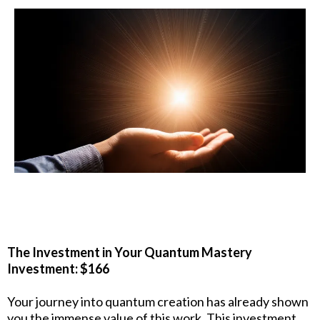
The Investment in Your Quantum Mastery
Investment: $166
Your journey into quantum creation has already shown
you the immense value of this work. This investment