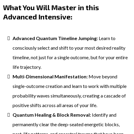
What You Will Master in this
Advanced Intensive:
Advanced Quantum Timeline Jumping:
Learn to
consciously select and shift to your most desired reality
timeline, not just for a single outcome, but for your entire
life trajectory.
Multi-Dimensional Manifestation:
Move beyond
single-outcome creation and learn to work with multiple
probability waves simultaneously, creating a cascade of
positive shifts across all areas of your life.
Quantum Healing & Block Removal:
Identify and
permanently clear the deep-seated energetic blocks,
past-life patterns, and ancestral trauma that have been