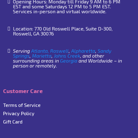
Opening Hours: Monday till Friday 9 AM to 6 PM
EST and some Saturdays 12 PM to 5 PM EST.
Services in-person and virtual worldwide.
Location: 770 Old Roswell Place, Suite D-300,
Roswell, GA 30076
Serving
Atlanta,
Roswell
,
Alpharetta
,
Sandy
Springs
,
Marietta
,
Johns Creek
, and other
surrounding areas in
Georgia
and Worldwide – in
person or remotely.
Customer Care
Terms of Service
Privacy Policy
Gift Card