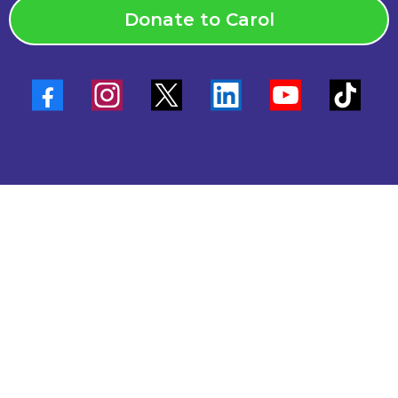
Donate to Carol