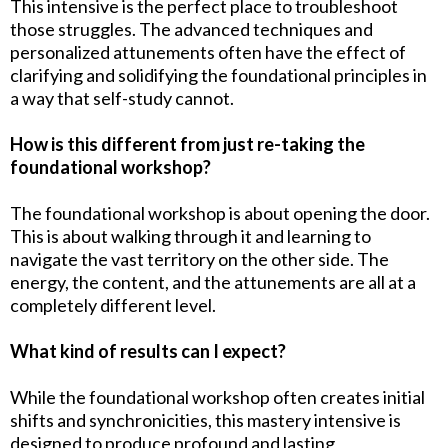
This intensive is the perfect place to troubleshoot
those struggles. The advanced techniques and
personalized attunements often have the effect of
clarifying and solidifying the foundational principles in
a way that self-study cannot.
How is this different from just re-taking the
foundational workshop?
The foundational workshop is about opening the door.
This is about walking through it and learning to
navigate the vast territory on the other side. The
energy, the content, and the attunements are all at a
completely different level.
What kind of results can I expect?
While the foundational workshop often creates initial
shifts and synchronicities, this mastery intensive is
designed to produce profound and lasting