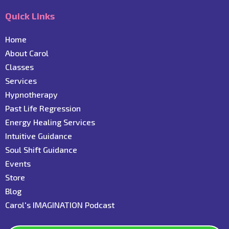
Quick Links
Home
About Carol
C
lasses
Services
Hypnotherapy
Past Life Regression
Energy Healing Services
Intuitive Guidance
Soul Shift Guidance
Events
Store
Blog
C
arol's IMAGINATION Podcast