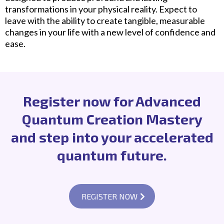
transformations in your physical reality. Expect to
leave with the ability to create tangible, measurable
changes in your life with a new level of confidence and
ease.
Register now for Advanced
Quantum Creation Mastery
and step into your accelerated
quantum future.
REGISTER NOW