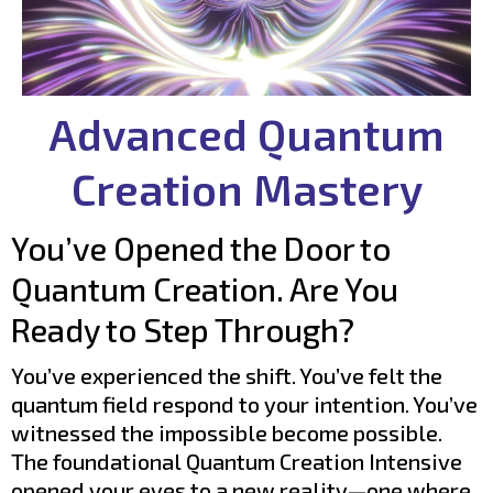
Advanced Quantum
Creation Mastery
You’ve Opened the Door to
Quantum Creation. Are You
Ready to Step Through?
You’ve experienced the shift. You’ve felt the
quantum field respond to your intention. You’ve
witnessed the impossible become possible.
The foundational Quantum Creation Intensive
opened your eyes to a new reality—one where