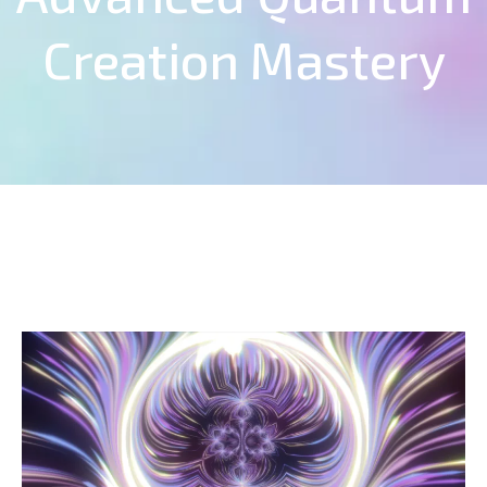
Creation Mastery