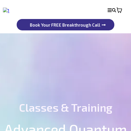
Book Your FREE Breakthrough Call
Classes & Training
Advanced Quantum