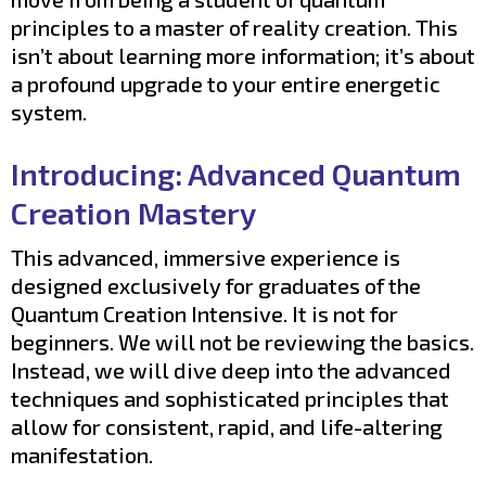
principles to a master of reality creation. This
isn’t about learning more information; it’s about
a profound upgrade to your entire energetic
system.
Introducing: Advanced Quantum
Creation Mastery
This advanced, immersive experience is
designed exclusively for graduates of the
Quantum Creation Intensive. It is not for
beginners. We will not be reviewing the basics.
Instead, we will dive deep into the advanced
techniques and sophisticated principles that
allow for consistent, rapid, and life-altering
manifestation.