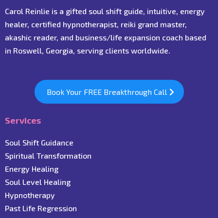
Carol Reinlie is a gifted soul shift guide, intuitive, energy
healer, certified hypnotherapist, reiki grand master,
akashic reader, and business/life expansion coach based
in Roswell, Georgia, serving clients worldwide.
Book Your FREE Breakthrough Call
Services
Soul Shift Guidance
Spiritual Transformation
Energy Healing
Soul Level Healing
Hypnotherapy
Past Life Regression