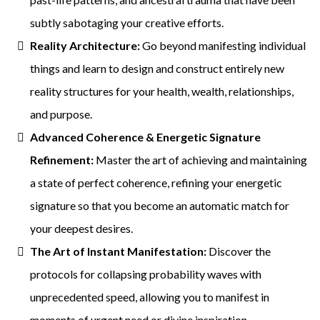
subtly sabotaging your creative efforts.
Reality Architecture:
Go beyond manifesting individual
things and learn to design and construct entirely new
reality structures for your health, wealth, relationships,
and purpose.
Advanced Coherence & Energetic Signature
Refinement:
Master the art of achieving and maintaining
a state of perfect coherence, refining your energetic
signature so that you become an automatic match for
your deepest desires.
The Art of Instant Manifestation:
Discover the
protocols for collapsing probability waves with
unprecedented speed, allowing you to manifest in
moments of urgent need or divine inspiration.