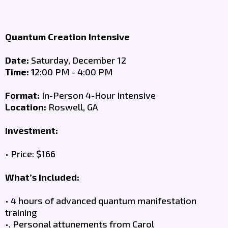
Quantum Creation Intensive
Date:
Saturday, December 12
Time: 1
2:00 PM - 4:00 PM
Format:
In-Person 4-Hour Intensive
Location:
Roswell, GA
Investment:
• Price: $166
What’s Included:
• 4 hours of advanced quantum manifestation
training
•. Personal attunements from Carol