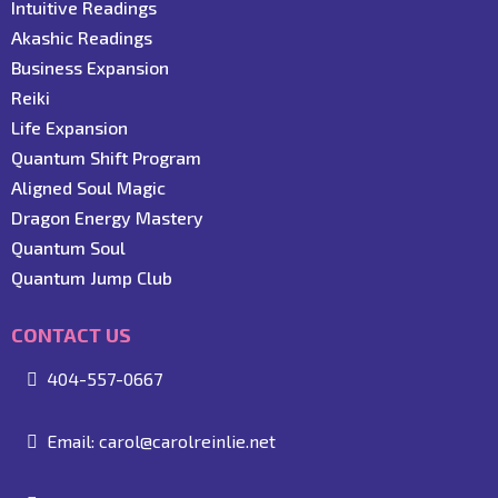
Intuitive Readings
Akashic Readings
Business Expansion
Reiki
Life Expansion
Quantum Shift Program
Aligned Soul Magic
Dragon Energy Mastery
Quantum Soul
Quantum Jump Club
CONTACT US
404-557-0667
Email:
carol@carolreinlie.net