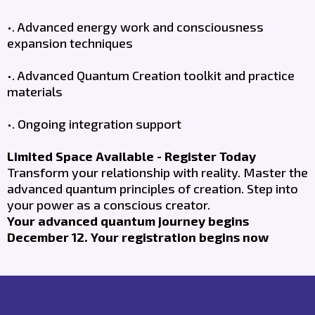
•. Advanced energy work and consciousness
expansion techniques
•. Advanced Quantum Creation toolkit and practice
materials
•. Ongoing integration support
Limited Space Available - Register Today
Transform your relationship with reality. Master the
advanced quantum principles of creation. Step into
your power as a conscious creator.
Your advanced quantum journey begins
December 12. Your registration begins now