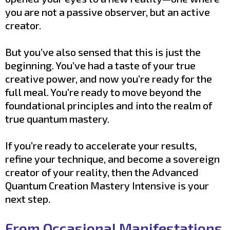
you are not a passive observer, but an active
creator.
But you’ve also sensed that this is just the
beginning. You’ve had a taste of your true
creative power, and now you’re ready for the
full meal. You’re ready to move beyond the
foundational principles and into the realm of
true quantum mastery.
If you’re ready to accelerate your results,
refine your technique, and become a sovereign
creator of your reality, then the Advanced
Quantum Creation Mastery Intensive is your
next step.
From Occasional Manifestations