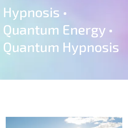
Hypnosis •
Quantum Energy •
Quantum Hypnosis