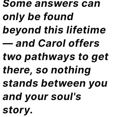
Some answers can
only be found
beyond this lifetime
— and Carol offers
two pathways to get
there, so nothing
stands between you
and your soul's
story.