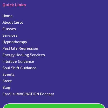
Quick Links
Home
About Carol
C
lasses
Services
Hypnotherapy
Past Life Regression
Energy Healing Services
Intuitive Guidance
Soul Shift Guidance
Events
Store
Blog
C
arol's IMAGINATION Podcast