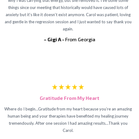
why I was carrying that energy, but she removed it. I’ve done some
things since our meeting that historically would have caused lots of
anxiety but it’s like it doesn’t exist anymore. Carol was patient, loving
and gentle in the regression session and I just wanted to say thank you
again.
– Gigi A -
From Georgia
Gratitude From My Heart
Where do I begin…Gratitude from my heart because you’re an amazing
human being and your therapies have benefited my healing journey
tremendously. After one session I had amazing results…Thank you
Carol.