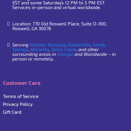
EST and some Saturdays 12 PM to 5 PM EST.
Services in-person and virtual worldwide.
Location: 770 Old Roswell Place, Suite D-300,
Roswell, GA 30076
Serving
Atlanta,
Roswell
,
Alpharetta
,
Sandy
Springs
,
Marietta
,
Johns Creek
, and other
surrounding areas in
Georgia
and Worldwide – in
person or remotely.
Customer Care
Terms of Service
Privacy Policy
Gift Card