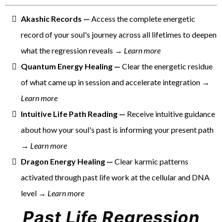
Akashic Records —
Access the complete energetic
record of your soul's journey across all lifetimes to deepen
what the regression reveals →
Learn more
Quantum Energy Healing —
Clear the energetic residue
of what came up in session and accelerate integration →
Learn more
Intuitive Life Path Reading —
Receive intuitive guidance
about how your soul's past is informing your present path
→
Learn more
Dragon Energy Healing —
Clear karmic patterns
activated through past life work at the cellular and DNA
level →
Learn more
Past Life Regression