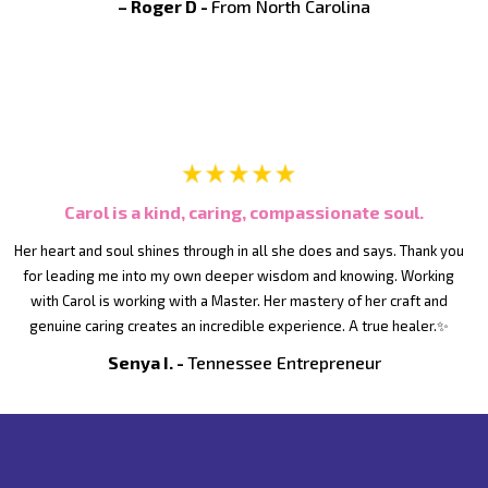
– Roger D -
From North Carolina
Carol is a kind, caring, compassionate soul.
Her heart and soul shines through in all she does and says. Thank you
for leading me into my own deeper wisdom and knowing. Working
with Carol is working with a Master. Her mastery of her craft and
genuine caring creates an incredible experience. A true healer.✨
Senya I. -
Tennessee Entrepreneur