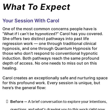
What To Expect
Your Session With Carol
One of the most common concerns people have is
"What if I can't be hypnotized?"
Carol has you covered.
She offers two distinct pathways into past life
regression work — one through traditional clinical
hypnosis, and one through Quantum Hypnosis for
those who don't respond to conventional hypnotic
induction. Both pathways reach the same profound
depth of access. No one needs to miss out on this
healing.
Carol creates an exceptionally safe and nurturing space
for this profound work. Every session is unique, but
here's the general flow:
Before —
A brief conversation to explore your intentions,
questions, and what's drawing you to this work right now.