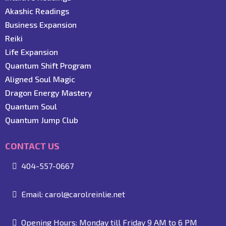
Akashic Readings
Business Expansion
Reiki
Life Expansion
Quantum Shift Program
Aligned Soul Magic
Dragon Energy Mastery
Quantum Soul
Quantum Jump Club
CONTACT US
404-557-0667
Email:
carol@carolreinlie.net
Opening Hours: Monday till Friday 9 AM to 6 PM