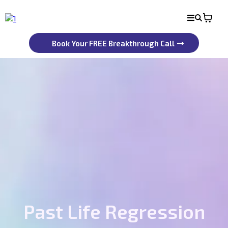
Book Your FREE Breakthrough Call
Past Life Regression