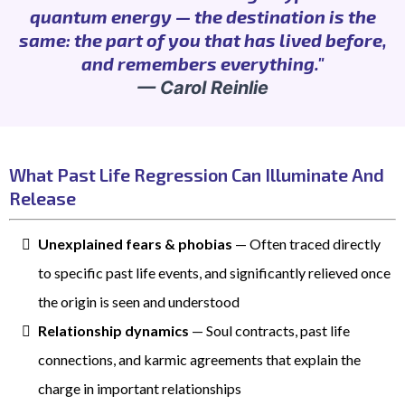
quantum energy — the destination is the
same: the part of you that has lived before,
and remembers everything."
— Carol Reinlie
What Past Life Regression Can Illuminate And
Release
Unexplained fears & phobias
— Often traced directly
to specific past life events, and significantly relieved once
the origin is seen and understood
Relationship dynamics
— Soul contracts, past life
connections, and karmic agreements that explain the
charge in important relationships