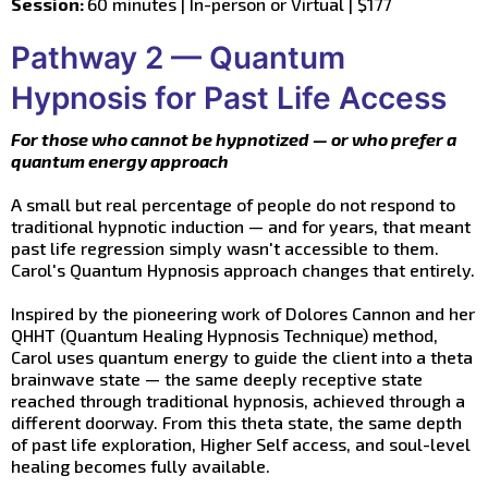
Session:
60 minutes | In-person or Virtual | $177
Pathway 2 — Quantum
Hypnosis for Past Life Access
For those who cannot be hypnotized — or who prefer a
quantum energy approach
A small but real percentage of people do not respond to
traditional hypnotic induction — and for years, that meant
past life regression simply wasn't accessible to them.
Carol's Quantum Hypnosis approach changes that entirely.
Inspired by the pioneering work of Dolores Cannon and her
QHHT (Quantum Healing Hypnosis Technique) method,
Carol uses quantum energy to guide the client into a theta
brainwave state — the same deeply receptive state
reached through traditional hypnosis, achieved through a
different doorway. From this theta state, the same depth
of past life exploration, Higher Self access, and soul-level
healing becomes fully available.