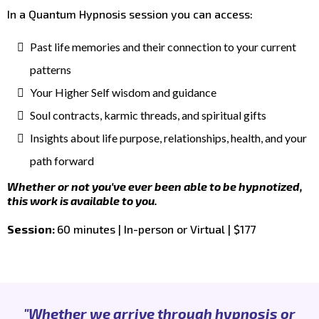
In a Quantum Hypnosis session you can access:
Past life memories and their connection to your current
patterns
Your Higher Self wisdom and guidance
Soul contracts, karmic threads, and spiritual gifts
Insights about life purpose, relationships, health, and your
path forward
Whether or not you've ever been able to be hypnotized,
this work is available to you.
Session:
60 minutes | In-person or Virtual | $177
"Whether we arrive through hypnosis or