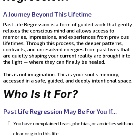
A Journey Beyond This Lifetime
Past Life Regression is a form of guided work that gently
relaxes the conscious mind and allows access to
memories, impressions, and experiences from previous
lifetimes. Through this process, the deeper patterns,
contracts, and unresolved energies from past lives that
are quietly shaping your current reality are brought into
the light — where they can finally be healed.
This is not imagination. This is your soul's memory,
accessed in a safe, guided, and deeply intentional space.
Who Is It For?
Past Life Regression May Be For You If...
You have unexplained fears, phobias, or anxieties with no
clear origin in this life