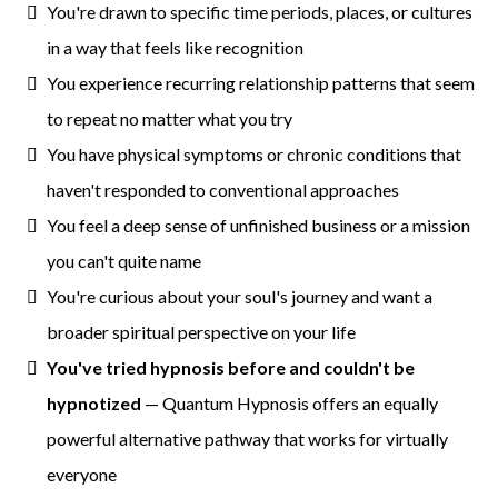
You're drawn to specific time periods, places, or cultures
in a way that feels like recognition
You experience recurring relationship patterns that seem
to repeat no matter what you try
You have physical symptoms or chronic conditions that
haven't responded to conventional approaches
You feel a deep sense of unfinished business or a mission
you can't quite name
You're curious about your soul's journey and want a
broader spiritual perspective on your life
You've tried hypnosis before and couldn't be
hypnotized
— Quantum Hypnosis offers an equally
powerful alternative pathway that works for virtually
everyone