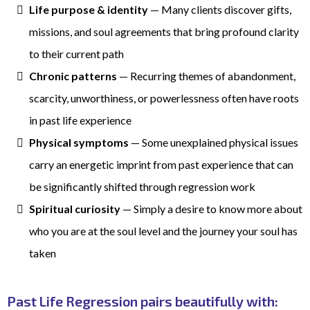
Life purpose & identity
— Many clients discover gifts,
missions, and soul agreements that bring profound clarity
to their current path
Chronic patterns
— Recurring themes of abandonment,
scarcity, unworthiness, or powerlessness often have roots
in past life experience
Physical symptoms
— Some unexplained physical issues
carry an energetic imprint from past experience that can
be significantly shifted through regression work
Spiritual curiosity
— Simply a desire to know more about
who you are at the soul level and the journey your soul has
taken
Past Life Regression pairs beautifully with: