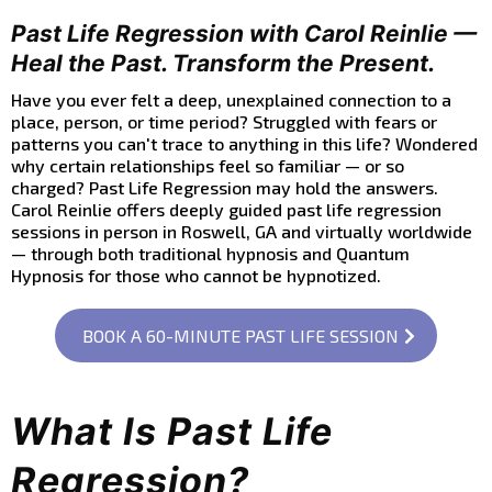
Past Life Regression with Carol Reinlie —
Heal the Past. Transform the Present.
Have you ever felt a deep, unexplained connection to a
place, person, or time period? Struggled with fears or
patterns you can't trace to anything in this life? Wondered
why certain relationships feel so familiar — or so
charged? Past Life Regression may hold the answers.
Carol Reinlie offers deeply guided past life regression
sessions in person in Roswell, GA and virtually worldwide
— through both traditional hypnosis and Quantum
Hypnosis for those who cannot be hypnotized.
BOOK A 60-MINUTE PAST LIFE SESSION
What Is Past Life
Regression?