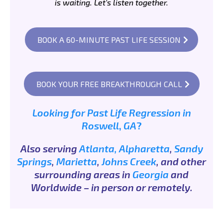
is waiting. Let's listen together.
BOOK A 60-MINUTE PAST LIFE SESSION
BOOK YOUR FREE BREAKTHROUGH CALL
Looking
for
Past
Life
Regression
in
Roswell
,
GA
?
Also serving
Atlanta,
Alpharetta
,
Sandy
Springs
,
Marietta
,
Johns Creek
, and other
surrounding areas in
Georgia
and
Worldwide – in person or remotely.