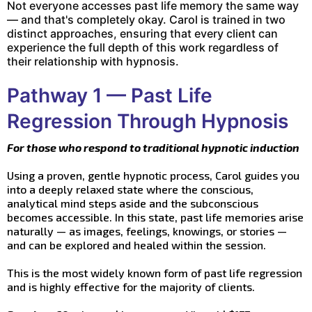
Not everyone accesses past life memory the same way
— and that's completely okay. Carol is trained in two
distinct approaches, ensuring that every client can
experience the full depth of this work regardless of
their relationship with hypnosis.
Pathway 1 — Past Life
Regression Through Hypnosis
For those who respond to traditional hypnotic induction
Using a proven, gentle hypnotic process, Carol guides you
into a deeply relaxed state where the conscious,
analytical mind steps aside and the subconscious
becomes accessible. In this state, past life memories arise
naturally — as images, feelings, knowings, or stories —
and can be explored and healed within the session.
This is the most widely known form of past life regression
and is highly effective for the majority of clients.