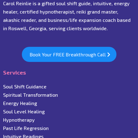
Carol Reinlie is a gifted soul shift guide, intuitive, energy
healer, certified hypnotherapist, reiki grand master,
akashic reader, and business/life expansion coach based
in Roswell, Georgia, serving clients worldwide.
Book Your FREE Breakthrough Call
Services
Soul Shift Guidance
Spiritual Transformation
Energy Healing
Soul Level Healing
Hypnotherapy
Past Life Regression
Intuitive Readings