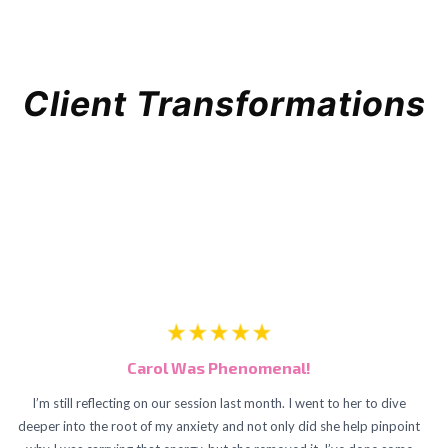
Client Transformations
Carol Was Phenomenal!
I’m still reflecting on our session last month. I went to her to dive
deeper into the root of my anxiety and not only did she help pinpoint