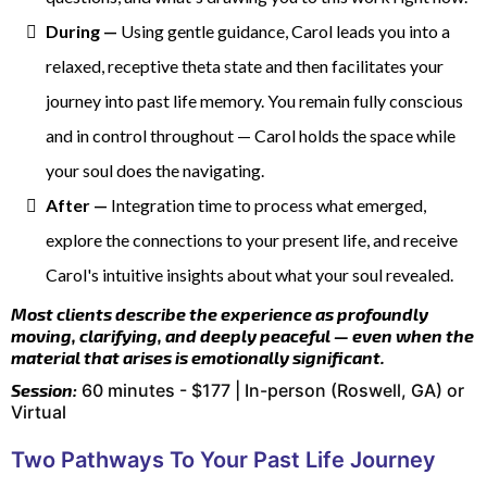
During —
Using gentle guidance, Carol leads you into a
relaxed, receptive theta state and then facilitates your
journey into past life memory. You remain fully conscious
and in control throughout — Carol holds the space while
your soul does the navigating.
After —
Integration time to process what emerged,
explore the connections to your present life, and receive
Carol's intuitive insights about what your soul revealed.
Most clients describe the experience as profoundly
moving, clarifying, and deeply peaceful — even when the
material that arises is emotionally significant.
Session:
60 minutes - $177 | In-person (Roswell, GA) or
Virtual
Two Pathways To Your Past Life Journey