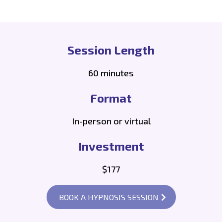
Session Length
60 minutes
Format
In-person or virtual
Investment
$177
BOOK A HYPNOSIS SESSION