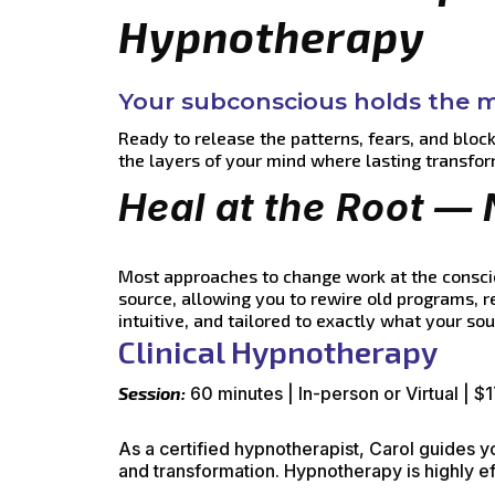
Hypnotherapy
Your subconscious holds the ma
Ready to release the patterns, fears, and bloc
the layers of your mind where lasting transfor
Heal at the Root — 
Most approaches to change work at the conscio
source, allowing you to rewire old programs, 
intuitive, and tailored to exactly what your so
Clinical Hypnotherapy
Session:
60 minutes | In-person or Virtual | $
As a certified hypnotherapist, Carol guides 
and transformation. Hypnotherapy is highly ef