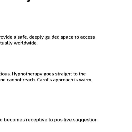
rovide a safe, deeply guided space to access
rtually worldwide.
ious. Hypnotherapy goes straight to the
ne cannot reach. Carol's approach is warm,
nd becomes receptive to positive suggestion