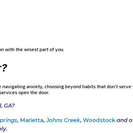
on with the wisest part of you.
r?
e navigating anxiety, choosing beyond habits that don't serve 
services open the door.
l, GA?
prings
,
Marietta
,
Johns Creek
,
Woodstock
and
o
ly
.