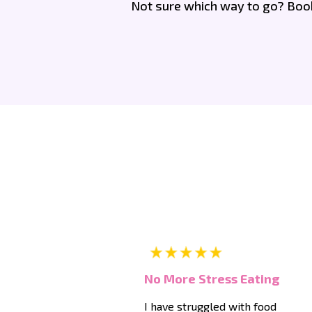
Not sure which way to go? Book 
No More Stress Eating
I have struggled with food