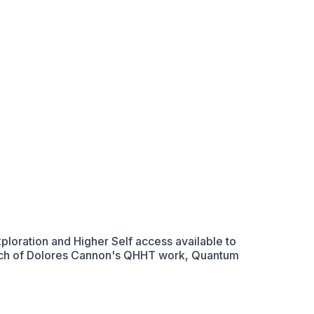
loration and Higher Self access available to
roach of Dolores Cannon's QHHT work, Quantum