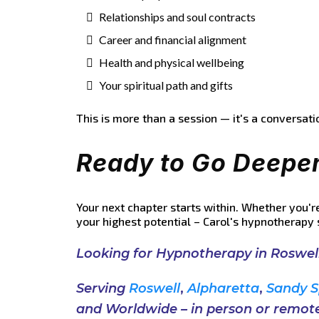
Relationships and soul contracts
Career and financial alignment
Health and physical wellbeing
Your spiritual path and gifts
This is more than a session — it's a conversati
Ready to Go Deepe
Your next chapter starts within. Whether you'r
your highest potential – Carol's hypnotherapy 
Looking for Hypnotherapy in Roswel
Serving
Roswell
,
Alpharetta
,
Sandy S
and
Worldwide
–
in
person
or
remote