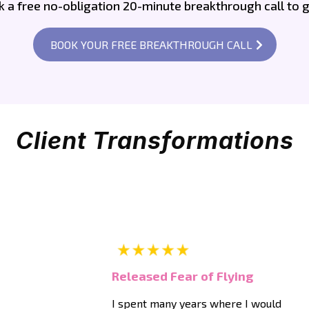
a free no-obligation 20-minute breakthrough call to g
BOOK YOUR FREE BREAKTHROUGH CALL
Client Transformations
Released Fear of Flying
I spent many years where I would