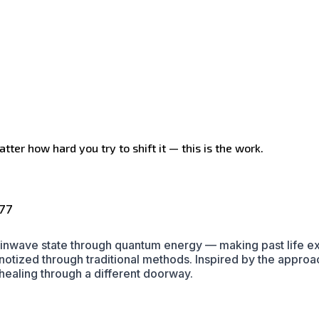
tter how hard you try to shift it — this is the work.
177
ainwave state through quantum energy — making past life exp
pnotized through traditional methods. Inspired by the app
ealing through a different doorway.