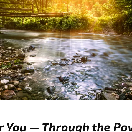
r You — Through the Po