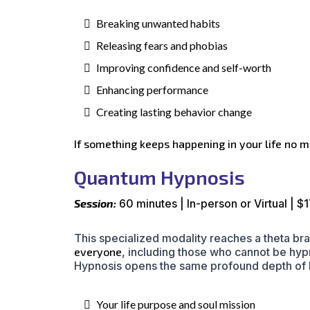
Breaking unwanted habits
Releasing fears and phobias
Improving confidence and self-worth
Enhancing performance
Creating lasting behavior change
If something keeps happening in your life no ma
Quantum Hypnosis
Session:
60 minutes | In-person or Virtual | $
This specialized modality reaches a theta br
everyone
, including those who cannot be hy
Hypnosis opens the same profound depth of h
Your life purpose and soul mission