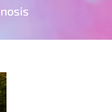
pnosis