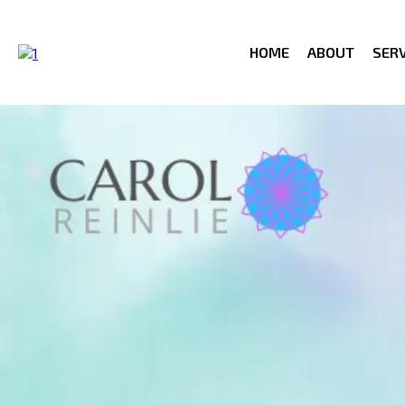
HOME
ABOUT
SERV