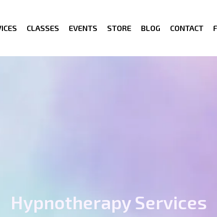
ICES
CLASSES
EVENTS
STORE
BLOG
CONTACT
Hypnotherapy Services