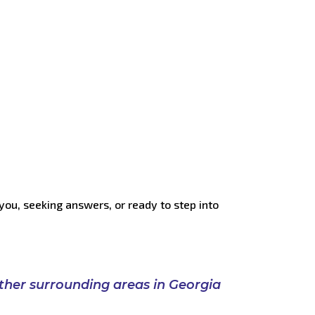
you, seeking answers, or ready to step into
ther
surrounding
areas
in
Georgia