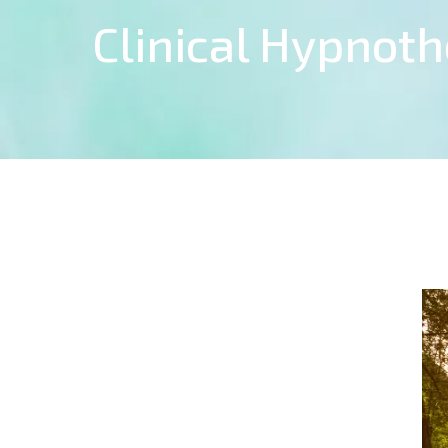
Clinical Hypnot