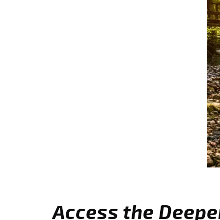
Access the Deepe