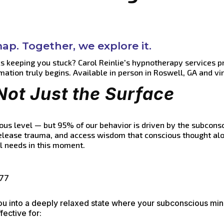
p. Together, we explore it.
ks keeping you stuck? Carol Reinlie's hypnotherapy services p
mation truly begins. Available in person in Roswell, GA and vi
Not Just the Surface
us level — but 95% of our behavior is driven by the subconsc
release trauma, and access wisdom that conscious thought alo
ul needs in this moment.
177
you into a deeply relaxed state where your subconscious mi
fective for: