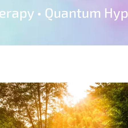
herapy • Quantum Hy