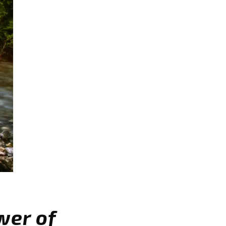
wer of