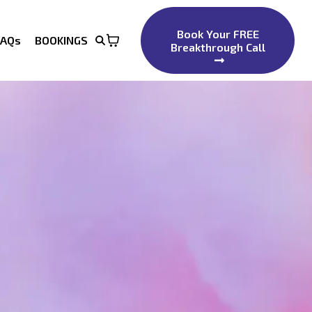
Book Your FREE
FAQs
BOOKINGS
Breakthrough Call