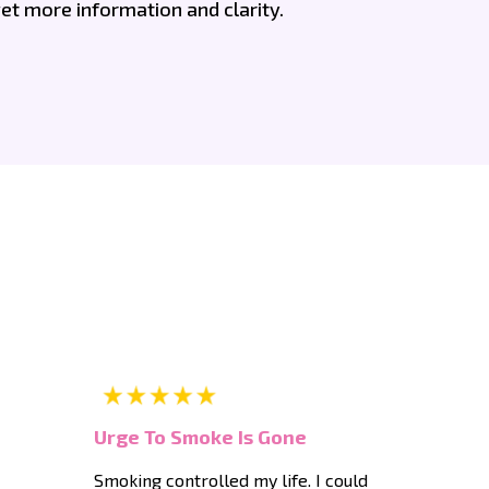
et more information and clarity.
Urge To Smoke Is Gone
Smoking controlled my life. I could