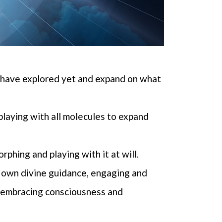
t have explored yet and expand on what
playing with all molecules to expand
rphing and playing with it at will.
 own divine guidance, engaging and
h embracing consciousness and