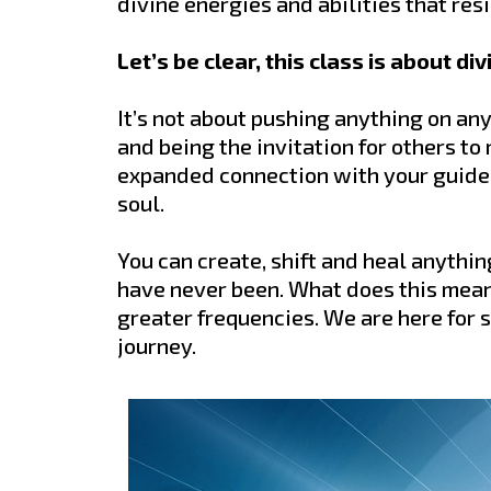
divine energies and abilities that re
Let’s be clear, this class is about d
It’s not about pushing anything on any
and being the invitation for others to
expanded connection with your guides
soul.
You can create, shift and heal anythi
have never been. What does this mea
greater frequencies. We are here for s
journey.