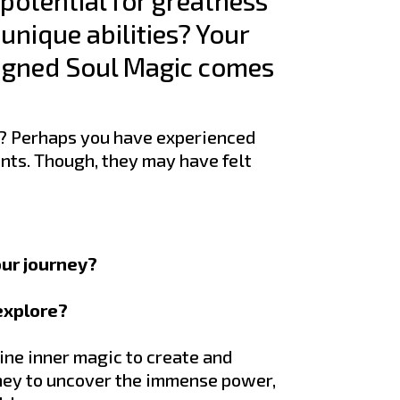
 potential for greatness
unique abilities? Your
Aligned Soul Magic comes
? Perhaps you have experienced
nts. Though, they may have felt
our journey?
 explore?
ine inner magic to create and
rney to uncover the immense power,