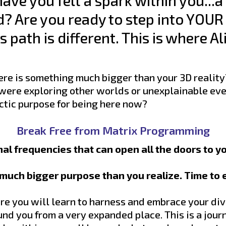
ave you felt a spark within you...a
d? Are you ready to step into YOUR 
 path is different. This is where 
e is something much bigger than your 3D reality
 were exploring other worlds or unexplainable eve
lactic purpose for being here now?
Break Free from Matrix Programming
al frequencies that can open all the doors to y
a much bigger purpose than you realize. Time to
e you will learn to harness and embrace your div
und you from a very expanded place. This is a jou