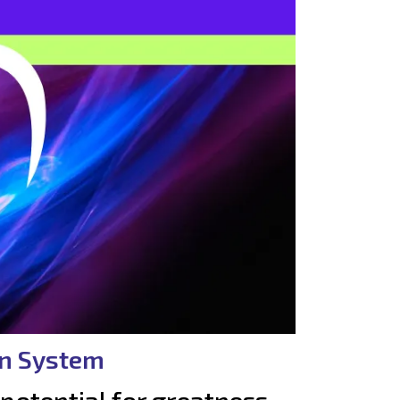
on System