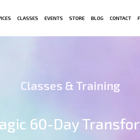
ICES
CLASSES
EVENTS
STORE
BLOG
CONTACT
Classes & Training
Magic 60-Day Transfo