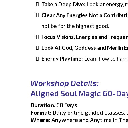
Take a Deep Dive:
Look at energy, m
Clear Any Energies Not a Contribut
not be for the highest good.
Focus Visions, Energies and Frequen
Look At God, Goddess and Merlin E
Energy Playtime:
Learn how to harne
Workshop Details:
Aligned Soul Magic 60-Da
Duration:
60 Days
Format:
Daily online guided classes,
Where:
Anywhere and Anytime In Th