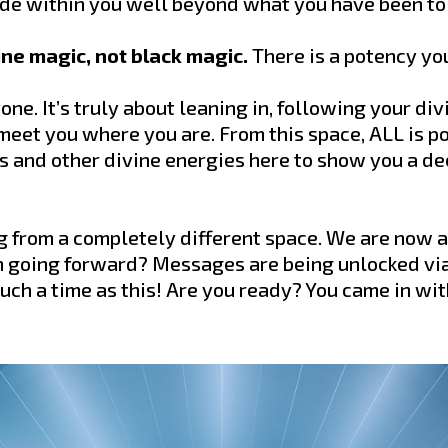
side within you well beyond what you have been to
ivine magic, not black magic.
There is a potency yo
one. It’s truly about leaning in, following your di
 meet you where you are. From this space, ALL is po
 and other divine energies here to show you a de
ng from a completely different space. We are now 
n going forward? Messages are being unlocked vi
uch a time as this! Are you ready? You came in wit