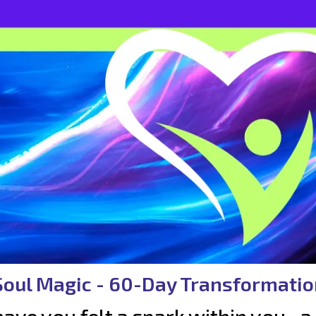
Soul Magic - 60-Day Transformati