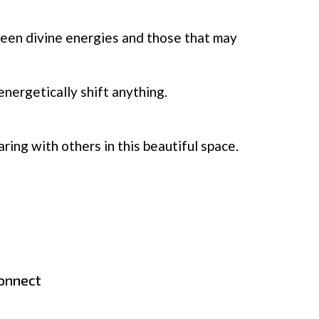
ween divine energies and those that may
nergetically shift anything.
ing with others in this beautiful space.
connect