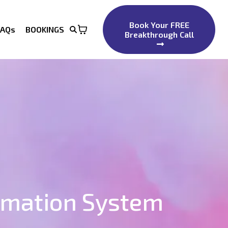
Book Your FREE
FAQs
BOOKINGS
Breakthrough Call
rmation System