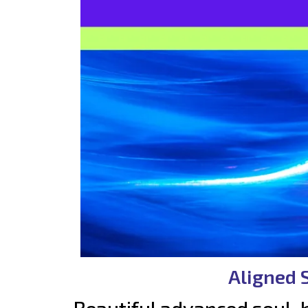
Aligned 