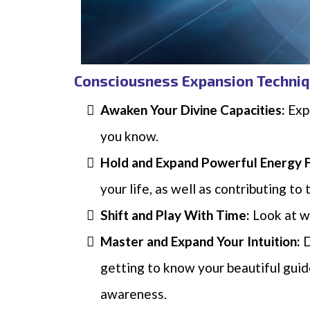
Consciousness Expansion Techniq
Awaken Your Divine Capacities:
Expl
you know.
Hold and Expand Powerful Energy 
your life, as well as contributing to
Shift and Play With Time:
Look at w
Master and Expand Your Intuition:
D
getting to know your beautiful gui
awareness.