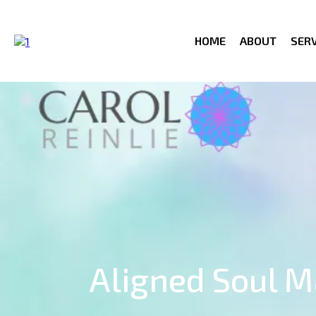
HOME
ABOUT
SERV
Aligned Soul 