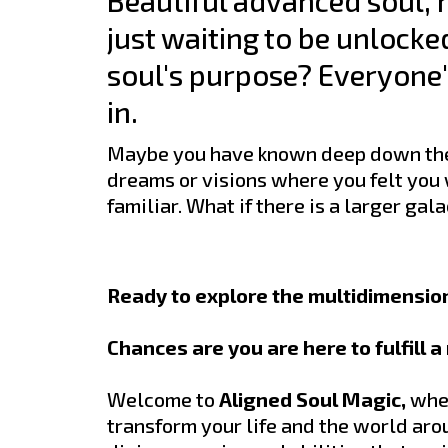
Beautiful advanced soul, h
just waiting to be unlocke
soul's purpose? Everyone's
in.
Maybe you have known deep down ther
dreams or visions where you felt you
familiar. What if there is a larger ga
Ready to explore the multidimension
Chances are you are here to fulfill 
Welcome to
Aligned Soul Magic,
wher
transform your life and the world aro