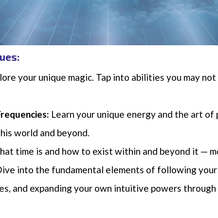
ues:
ore your unique magic. Tap into abilities you may no
Frequencies:
Learn your unique energy and the art of 
 this world and beyond.
hat time is and how to exist within and beyond it — mo
ive into the fundamental elements of following your
des, and expanding your own intuitive powers throug