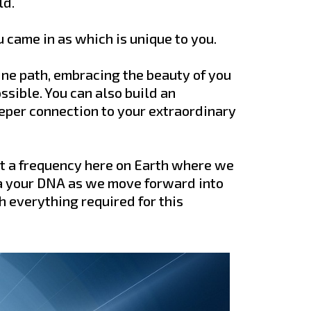
ld.
u came in as which is unique to you.
vine path, embracing the beauty of you
ssible. You can also build an
eper connection to your extraordinary
at a frequency here on Earth where we
a your DNA as we move forward into
h everything required for this