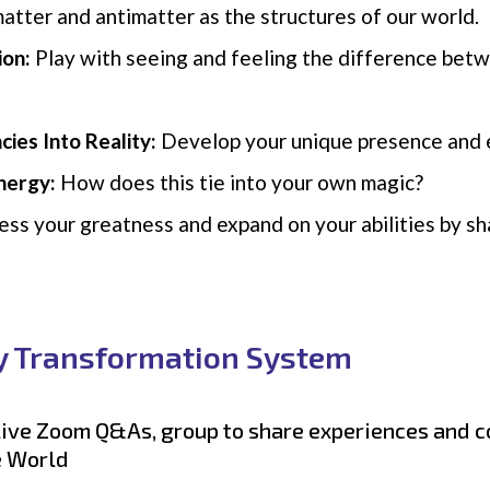
atter and antimatter as the structures of our world.
ion:
Play with seeing and feeling the difference bet
cies Into Reality:
Develop your unique presence and e
nergy:
How does this tie into your own magic?
ss your greatness and expand on your abilities by shar
y Transformation System
 live Zoom Q&As, group to share experiences and 
e World