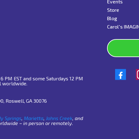
Events
Store
Blog
C
arol's IMAG
o 6 PM EST and some Saturdays 12 PM
l worldwide.
00, Roswell, GA 30076
y Springs
,
Marietta
,
Johns Creek
, and
ldwide – in person or remotely.