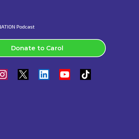
INATION Podcast
Donate to Carol