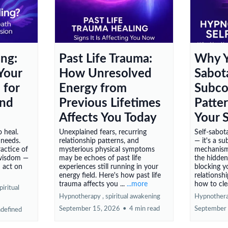
ing:
Past Life Trauma:
Why Y
Your
How Unresolved
Sabot
 for
Energy from
Subco
and
Previous Lifetimes
Patte
Affects You Today
Your 
 heal.
Unexplained fears, recurring
Self-sabota
 needs.
relationship patterns, and
— it's a s
ractice of
mysterious physical symptoms
mechanism.
 wisdom —
may be echoes of past life
the hidden
d act on
experiences still running in your
blocking y
energy field. Here's how past life
relationsh
trauma affects you ...
...more
how to clea
piritual
Hypnotherapy ,
spiritual awakening
Hypnother
September 15, 2026
•
4 min read
September
defined