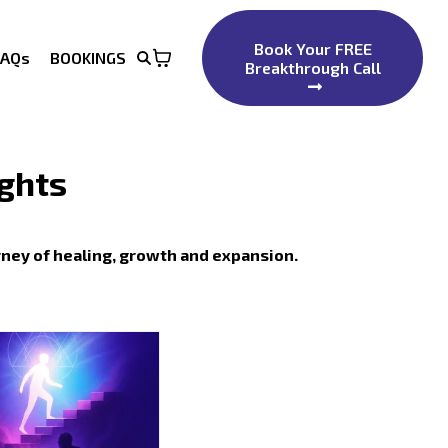
Book Your FREE
FAQs
BOOKINGS
Breakthrough Call
ights
rney of healing, growth and expansion.