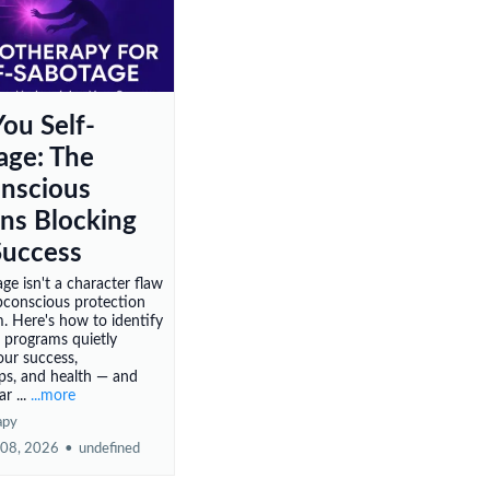
ou Self-
age: The
nscious
rns Blocking
Success
ge isn't a character flaw
ubconscious protection
 Here's how to identify
 programs quietly
our success,
ips, and health — and
r ...
...more
apy
 08, 2026
•
undefined