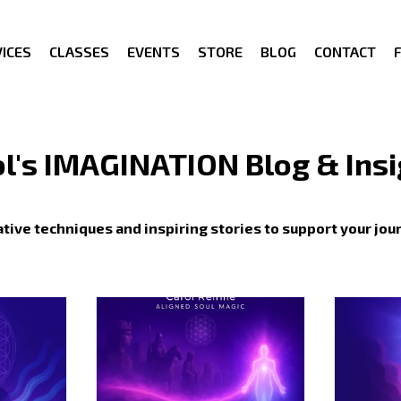
ICES
CLASSES
EVENTS
STORE
BLOG
CONTACT
l's IMAGINATION Blog & Ins
tive techniques and inspiring stories to support your jou