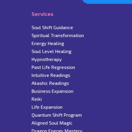
Services
Soul Shift Guidance
Spiritual Transformation
Energy Healing
Soul Level Healing
Hypnotherapy
Past Life Regression
Intuitive Readings
Akashic Readings
Business Expansion
Reiki
Life Expansion
Quantum Shift Program
Aligned Soul Magic
Dragon Energy Mastery