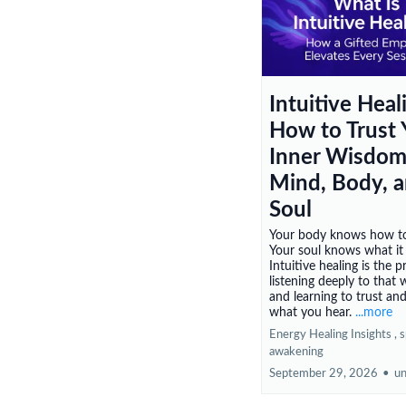
Intuitive Heal
How to Trust 
Inner Wisdom
Mind, Body, 
Soul
Your body knows how to
Your soul knows what it
Intuitive healing is the p
listening deeply to that
and learning to trust an
what you hear.
...more
Energy Healing Insights ,
s
awakening
September 29, 2026
•
un