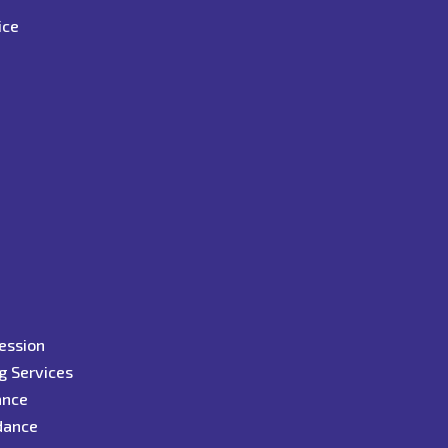
ice
y
ression
g Services
ance
idance