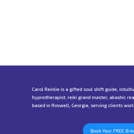
Carol Reinlie is a gifted soul shift guide, intuit
hypnotherapist, reiki grand master, akashic re
based in Roswell, Georgia, serving clients wor
Book Your FREE Bre