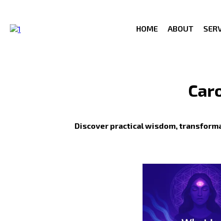
HOME
ABOUT
SERV
Caro
Discover practical wisdom, transforma