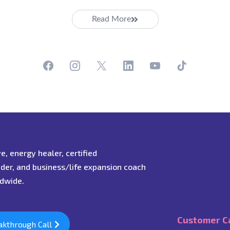
Read More
ive, energy healer, certified
ader, and business/life expansion coach
ldwide.
Customer C
akthrough Call