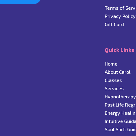
Terms of Serv
Privacy Policy
Gift Card
Quick Links
Home
About Carol
C
lasses
Services
Hypnotherap
Past Life Reg
Energy Healin
Intuitive Guid
Soul Shift Gu