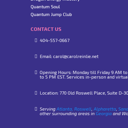
Quantum Soul
Quantum Jump Club
CONTACT US
404-557-0667
Email:
carol@carolreinlie.net
Opening Hours: Monday till Friday 9 AM t
to 5 PM EST. Services in-person and virtua
Location: 770 Old Roswell Place, Suite D-3
Serving
Atlanta,
Roswell
,
Alpharetta
,
Sand
other surrounding areas in
Georgia
and Wor