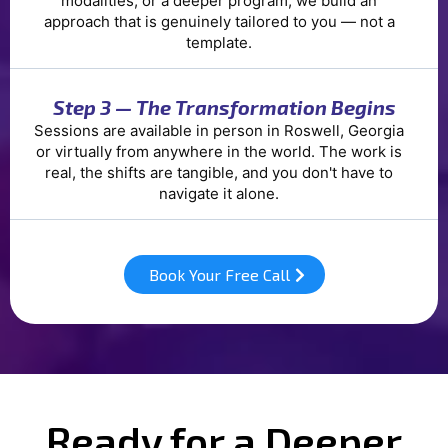
modalities, or a deeper program, we build an
approach that is genuinely tailored to you — not a
template.
Step 3 — The Transformation Begins
Sessions are available in person in Roswell, Georgia
or virtually from anywhere in the world. The work is
real, the shifts are tangible, and you don't have to
navigate it alone.
Book Your Free Call
Ready for a Deeper