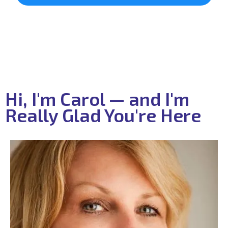
Hi, I'm Carol — and I'm
Really Glad You're Here