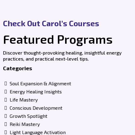
Check Out Carol's Courses
Featured Programs
Discover thought-provoking healing, insightful energy
practices, and practical next-level tips.
Categories
Soul Expansion & Alignment
Energy Healing Insights
Life Mastery
Conscious Development
Growth Spotlight
Reiki Mastery
Light Language Activation