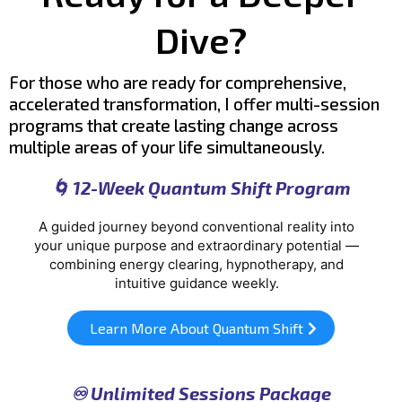
Dive?
For those who are ready for comprehensive,
accelerated transformation, I offer multi-session
programs that create lasting change across
multiple areas
of your life simultaneously.
🌀 12-Week Quantum Shift Program
A guided journey beyond conventional reality into
your unique purpose and extraordinary potential —
combining energy clearing, hypnotherapy, and
intuitive guidance weekly.
Learn More About Quantum Shift
♾️ Unlimited Sessions Package