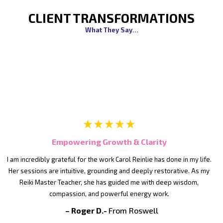
CLIENT TRANSFORMATIONS
What They Say...
Empowering Growth & Clarity
I am incredibly grateful for the work Carol Reinlie has done in my life.
Her sessions are intuitive, grounding and deeply restorative. As my
Reiki Master Teacher, she has guided me with deep wisdom,
compassion, and powerful energy work.
– Roger D.-
From Roswell