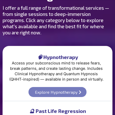
I offer a full range of transformational services —
from single sessions to deep-immersion
programs. Click any category below to explore
what's available and find the best fit for where
you are right now.
🧠
Hypnotherapy
Access your subconscious mind to release fears,
break patterns, and create lasting change. Includes
Clinical Hypnotherapy and Quantum Hypnosis
(QHHT-inspired) — available in person and virtually.
Explore Hypnotherapy
🔮
Past Life Regression