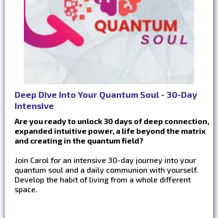
Deep Dive Into Your Quantum Soul - 30-Day
Intensive
Are you ready to unlock 30 days of deep connection,
expanded intuitive power, a life beyond the matrix
and creating in the quantum field?
Join Carol for an intensive 30-day journey into your
quantum soul and a daily communion with yourself.
Develop the habit of living from a whole different
space.