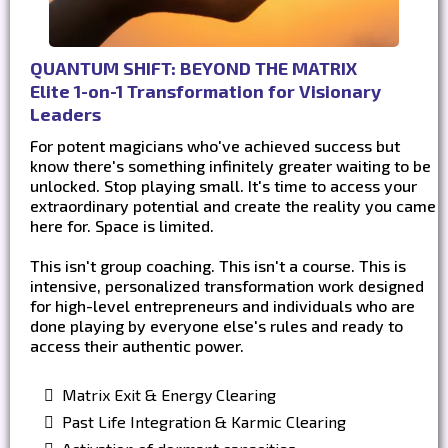
QUANTUM SHIFT: BEYOND THE MATRIX
Elite 1-on-1 Transformation for Visionary
Leaders
For potent magicians who've achieved success but
know there's something infinitely greater waiting to be
unlocked. Stop playing small. It's time to access your
extraordinary potential and create the reality you came
here for. Space is limited.
This isn't group coaching. This isn't a course. This is
intensive, personalized transformation work designed
for high-level entrepreneurs and individuals who are
done playing by everyone else's rules and ready to
access their authentic power.
Matrix Exit & Energy Clearing
Past Life Integration & Karmic Clearing