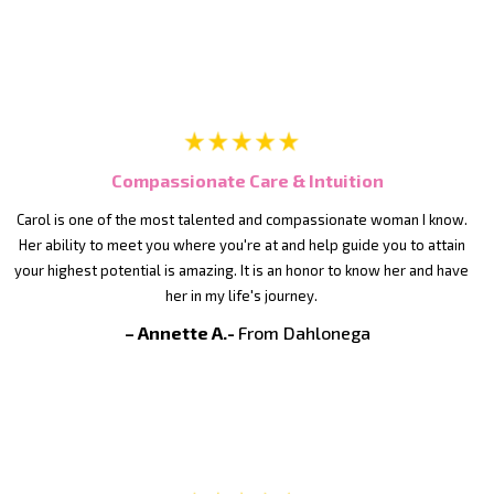
Compassionate Care & Intuition
Carol is one of the most talented and compassionate woman I know.
Her ability to meet you where you're at and help guide you to attain
your highest potential is amazing. It is an honor to know her and have
her in my life's journey.
– Annette A.-
From Dahlonega