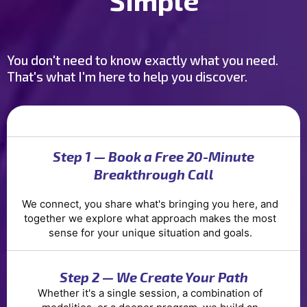
Simple
You don't need to know exactly what you need.
That's what I'm here to help you discover.
Step 1 — Book a Free 20-Minute
Breakthrough Call
We connect, you share what's bringing you here, and
together we explore what approach makes the most
sense for your unique situation and goals.
Step 2 — We Create Your Path
Whether it's a single session, a combination of