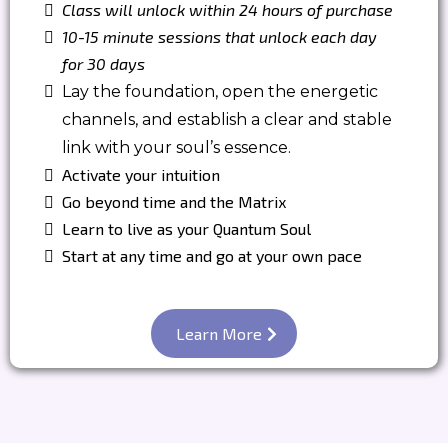
Class will unlock within 24 hours of purchase
10-15 minute sessions that unlock each day
for 30 days
Lay the foundation, open the energetic
channels, and establish a clear and stable
link with your soul’s essence.
Activate your intuition
Go beyond time and the Matrix
Learn to live as your Quantum Soul
Start at any time and go at your own pace
Learn More