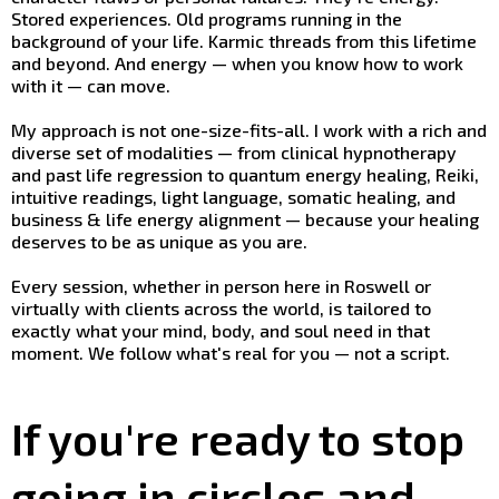
Stored experiences. Old programs running in the
background of your life. Karmic threads from this lifetime
and beyond. And energy — when you know how to work
with it — can move.
My approach is not one-size-fits-all. I work with a rich and
diverse set of modalities — from clinical hypnotherapy
and past life regression to quantum energy healing, Reiki,
intuitive readings, light language, somatic healing, and
business & life energy alignment — because your healing
deserves to be as unique as you are.
Every session, whether in person here in Roswell or
virtually with clients across the world, is tailored to
exactly what your mind, body, and soul need in that
moment. We follow what's real for you — not a script.
If you're ready to stop
going in circles and