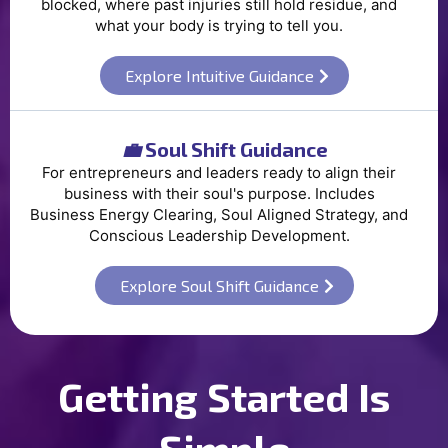
blocked, where past injuries still hold residue, and
what your body is trying to tell you.
Explore Intuitive Guidance
💼
Soul Shift Guidance
For entrepreneurs and leaders ready to align their
business with their soul's purpose. Includes
Business Energy Clearing, Soul Aligned Strategy, and
Conscious Leadership Development.
Explore Soul Shift Guidance
Getting Started Is