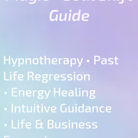
Guide
Hypnotherapy • Past
Life Regression
• Energy Healing
• Intuitive Guidance
• Life & Business