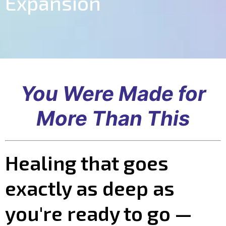
Expansion
You Were Made for
More Than This
Healing that goes
exactly as deep as
you're ready to go —