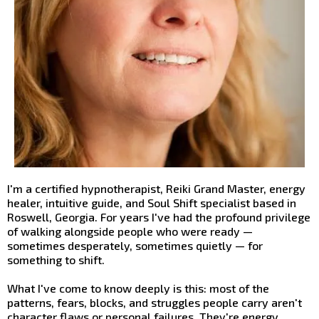
I'm a certified hypnotherapist, Reiki Grand Master, energy
healer, intuitive guide, and Soul Shift specialist based in
Roswell, Georgia. For years I've had the profound privilege
of walking alongside people who were ready —
sometimes desperately, sometimes quietly — for
something to shift.
What I've come to know deeply is this: most of the
patterns, fears, blocks, and struggles people carry aren't
character flaws or personal failures. They're energy.