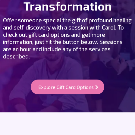
Transformation
Offer someone special the gift of profound healing
and self-discovery with a session with Carol. To
check out gift card options and get more
information, just hit the button below. Sessions
are an hour and include any of the services
described.
Explore Gift Card Options