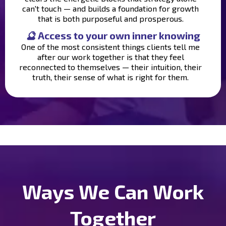
can't touch — and builds a foundation for growth
that is both purposeful and prosperous.
🔮
Access to your own inner knowing
One of the most consistent things clients tell me
after our work together is that they feel
reconnected to themselves — their intuition, their
truth, their sense of what is right for them.
Ways We Can Work
Together