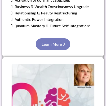
Activation of dormant capacities
Business & Wealth Consciousness Upgrade
Relationship & Reality Restructuring
Authentic Power Integration
Quantum Mastery & Future Self Integration*
Learn More