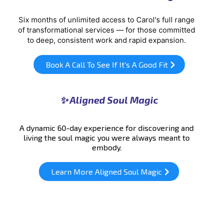
Six months of unlimited access to Carol's full range
of transformational services — for those committed
to deep, consistent work and rapid expansion.
Book A Call To See If It's A Good Fit
✨ Aligned Soul Magic
A dynamic 60-day experience for discovering and
living the soul magic you were always meant to
embody.
Learn More Aligned Soul Magic