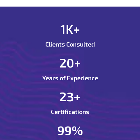
1K+
Clients Consulted
20+
Years of Experience
23+
Certifications
99%