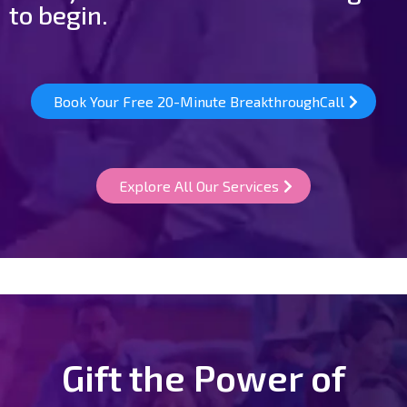
to begin.
Book Your Free 20-Minute BreakthroughCall
Explore All Our Services
Gift the Power of