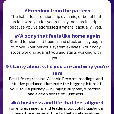
⚡
Freedom from the pattern
The habit, fear, relationship dynamic, or belief that
has followed you for years finally loosens its grip —
because you've addressed it where it actually lives.
🌿
A body that feels like home again
Stored tension, old trauma, and stuck energy begin
to move. Your nervous system exhales. Your body
stops working against you and starts working with
you.
✨
Clarity about who you are and why you're
here
Past life regression, Akashic Records readings, and
intuitive guidance illuminate the bigger picture of
your soul's journey — bringing purpose, direction,
and a deep sense of rightness.
💼
A business and life that feel aligned
For entrepreneurs and leaders, Soul Shift Guidance
clears the energetic blocks that strategy alone