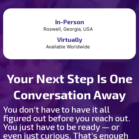
In-Person
Roswell, Georgia, USA
Virtually
Available Worldwide
Your Next Step Is One
Conversation Away
You don't have to have it all
figured out before you reach out.
You just have to be ready — or
even just curious. That's enough