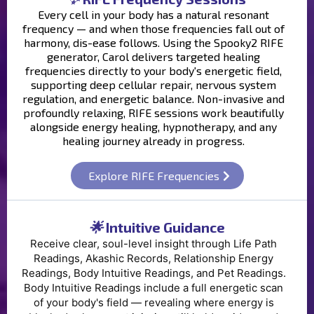
Every cell in your body has a natural resonant
frequency — and when those frequencies fall out of
harmony, dis-ease follows. Using the Spooky2 RIFE
generator, Carol delivers targeted healing
frequencies directly to your body's energetic field,
supporting deep cellular repair, nervous system
regulation, and energetic balance. Non-invasive and
profoundly relaxing, RIFE sessions work beautifully
alongside energy healing, hypnotherapy, and any
healing journey already in progress.
Explore RIFE Frequencies
🌟
Intuitive Guidance
Receive clear, soul-level insight through Life Path
Readings, Akashic Records, Relationship Energy
Readings, Body Intuitive Readings, and Pet Readings.
Body Intuitive Readings include a full energetic scan
of your body's field — revealing where energy is