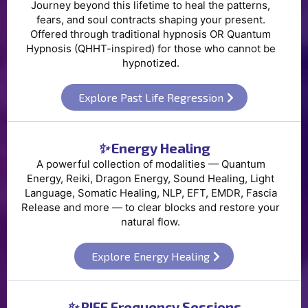
Journey beyond this lifetime to heal the patterns,
fears, and soul contracts shaping your present.
Offered through traditional hypnosis OR Quantum
Hypnosis (QHHT-inspired) for those who cannot be
hypnotized.
Explore Past Life Regression
✨
Energy Healing
A powerful collection of modalities — Quantum
Energy, Reiki, Dragon Energy, Sound Healing, Light
Language, Somatic Healing, NLP, EFT, EMDR, Fascia
Release and more — to clear blocks and restore your
natural flow.
Explore Energy Healing
✨
RIFE Frequency Sessions