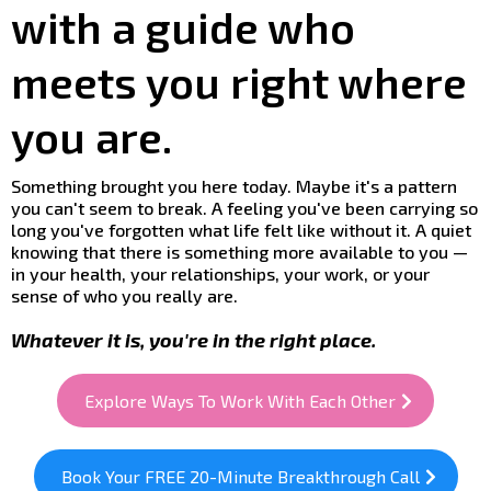
with a guide who
meets you right where
you are.
Something brought you here today. Maybe it's a pattern
you can't seem to break. A feeling you've been carrying so
long you've forgotten what life felt like without it. A quiet
knowing that there is something more available to you —
in your health, your relationships, your work, or your
sense of who you really are.
Whatever it is, you're in the right place.
Explore Ways To Work With Each Other
Book Your FREE 20-Minute Breakthrough Call