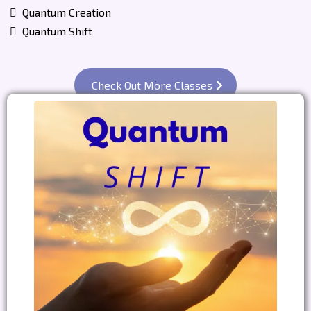
Quantum Creation
Quantum Shift
Check Out More Classes