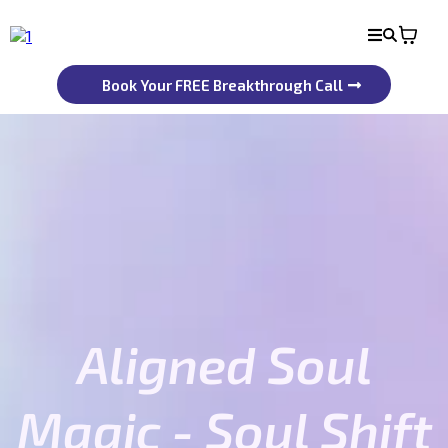
Book Your FREE Breakthrough Call
Aligned Soul
Magic - Soul Shift