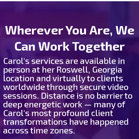
Wherever You Are, We
Can Work Together
Carol's services are available in
person at her Roswell, Georgia
location and virtually to clients
worldwide through secure video
sessions. Distance is no barrier to
deep energetic work — many of
Carol's most profound client
transformations have happened
across time zones.