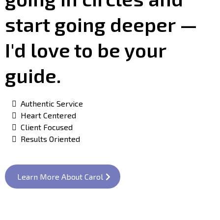
start going deeper —
I'd love to be your
guide.
Authentic Service
Heart Centered
Client Focused
Results Oriented
Learn More About Carol