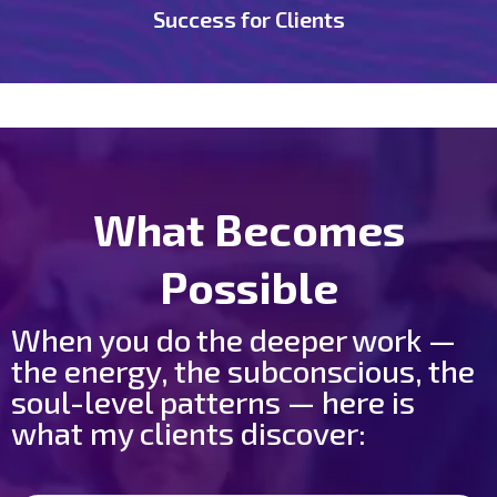
Success for Clients
What Becomes
Possible
When you do the deeper work —
the energy, the subconscious, the
soul-level patterns — here is
what my clients discover: