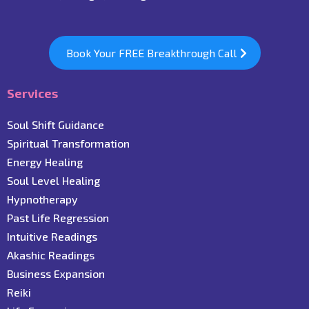
Book Your FREE Breakthrough Call
Services
Soul Shift Guidance
Spiritual Transformation
Energy Healing
Soul Level Healing
Hypnotherapy
Past Life Regression
Intuitive Readings
Akashic Readings
Business Expansion
Reiki