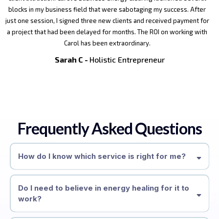
blocks in my business field that were sabotaging my success. After
just one session, I signed three new clients and received payment for
a project that had been delayed for months. The ROI on working with
Carol has been extraordinary.
Sarah C -
Holistic Entrepreneur
Frequently Asked Questions
How do I know which service is right for me?
Do I need to believe in energy healing for it to
work?