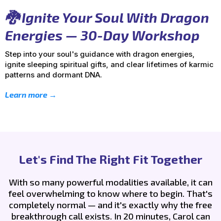
🐉 Ignite Your Soul With Dragon
Energies — 30-Day Workshop
Step into your soul's guidance with dragon energies,
ignite sleeping spiritual gifts, and clear lifetimes of karmic
patterns and dormant DNA.
Learn more →
Let's Find The Right Fit Together
With so many powerful modalities available, it can
feel overwhelming to know where to begin. That's
completely normal — and it's exactly why the free
breakthrough call exists. In 20 minutes, Carol can