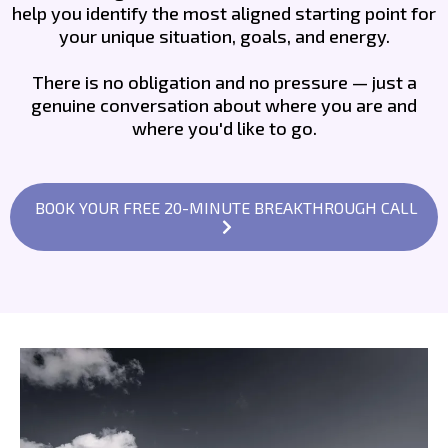
help you identify the most aligned starting point for
your unique situation, goals, and energy.
There is no obligation and no pressure — just a
genuine conversation about where you are and
where you'd like to go.
BOOK YOUR FREE 20-MINUTE BREAKTHROUGH CALL