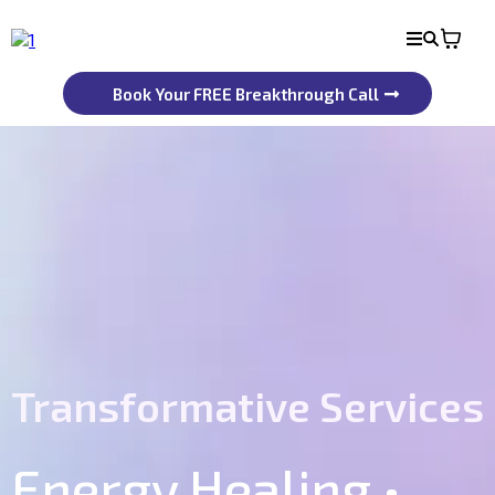
Book Your FREE Breakthrough Call
Transformative Services
Energy Healing •