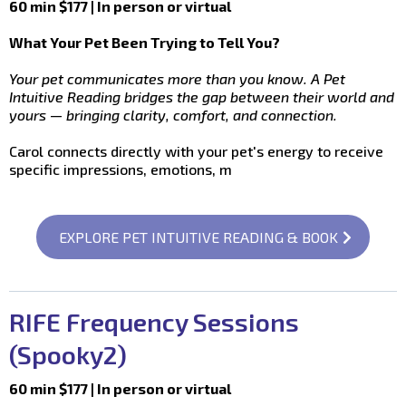
60 min $177 | In person or virtual
What Your Pet Been Trying to Tell You?
Your pet communicates more than you know. A Pet
Intuitive Reading bridges the gap between their world and
yours — bringing clarity, comfort, and connection.
Carol connects directly with your pet's energy to receive
specific impressions, emotions, m
EXPLORE PET INTUITIVE READING & BOOK
RIFE Frequency Sessions
(Spooky2)
60 min $177 | In person or virtual