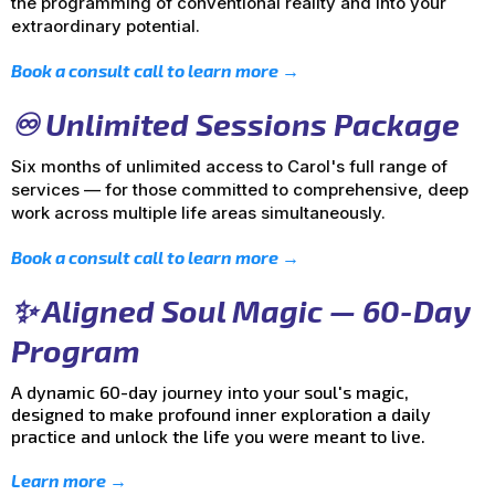
the programming of conventional reality and into your
extraordinary potential.
Book a consult call to learn more →
♾️ Unlimited Sessions Package
Six months of unlimited access to Carol's full range of
services — for those committed to comprehensive, deep
work across multiple life areas simultaneously.
Book a consult call to learn more →
✨ Aligned Soul Magic — 60-Day
Program
A dynamic 60-day journey into your soul's magic,
designed to make profound inner exploration a daily
practice and unlock the life you were meant to live.
Learn more →