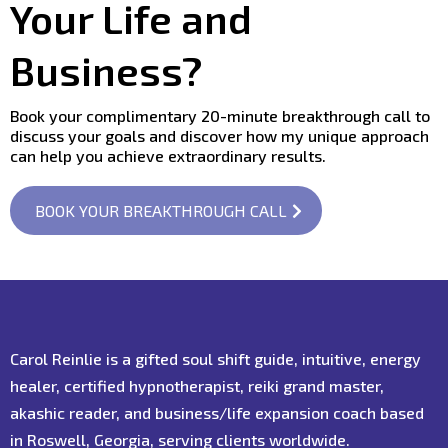
Your Life and
Business?
Book your complimentary 20-minute breakthrough call to
discuss your goals and discover how my unique approach
can help you achieve extraordinary results.
BOOK YOUR BREAKTHROUGH CALL
Carol Reinlie is a gifted soul shift guide, intuitive, energy
healer, certified hypnotherapist, reiki grand master,
akashic reader, and business/life expansion coach based
in Roswell, Georgia, serving clients worldwide.