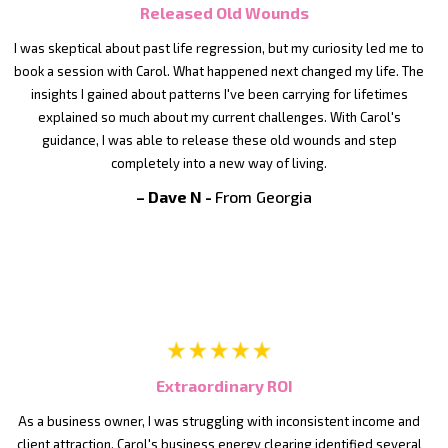
Released Old Wounds
I was skeptical about past life regression, but my curiosity led me to
book a session with Carol. What happened next changed my life. The
insights I gained about patterns I've been carrying for lifetimes
explained so much about my current challenges. With Carol's
guidance, I was able to release these old wounds and step
completely into a new way of living.
– Dave N -
From Georgia
Extraordinary ROI
As a business owner, I was struggling with inconsistent income and
client attraction. Carol's business energy clearing identified several