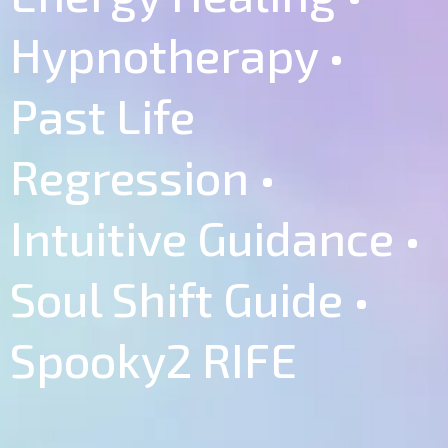
Hypnotherapy •
Past Life
Regression •
Intuitive Guidance •
Soul Shift Guide •
Spooky2 RIFE