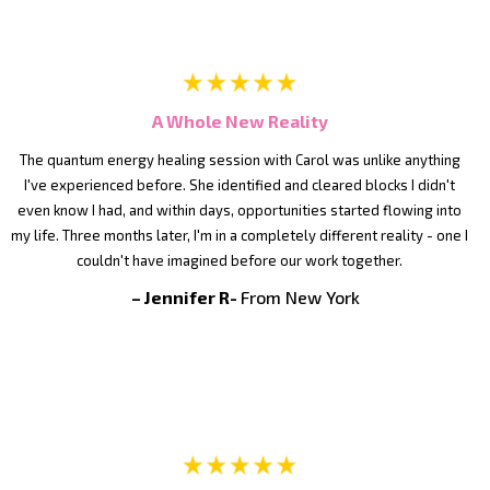
A Whole New Reality
The quantum energy healing session with Carol was unlike anything
I've experienced before. She identified and cleared blocks I didn't
even know I had, and within days, opportunities started flowing into
my life. Three months later, I'm in a completely different reality - one I
couldn't have imagined before our work together.
– Jennifer R-
From New York