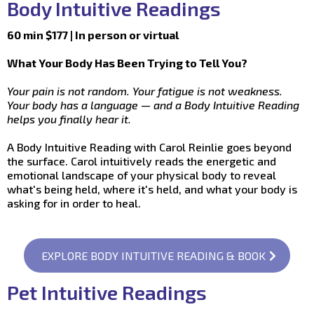
Body Intuitive Readings
60 min $177 | In person or virtual
What Your Body Has Been Trying to Tell You?
Your pain is not random. Your fatigue is not weakness.
Your body has a language — and a Body Intuitive Reading
helps you finally hear it.
A Body Intuitive Reading with Carol Reinlie goes beyond
the surface. Carol intuitively reads the energetic and
emotional landscape of your physical body to reveal
what's being held, where it's held, and what your body is
asking for in order to heal.
EXPLORE BODY INTUITIVE READING & BOOK
Pet Intuitive Readings