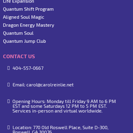
Life Expansion
Quantum Shift Program
Aligned Soul Magic
Dragon Energy Mastery
Quantum Soul
Quantum Jump Club
CONTACT US
404-557-0667
Email:
carol@carolreinlie.net
Opening Hours: Monday till Friday 9 AM to 6 PM
EST and some Saturdays 12 PM to 5 PM EST.
Services in-person and virtual worldwide.
Location: 770 Old Roswell Place, Suite D-300,
Roswell, GA 30076