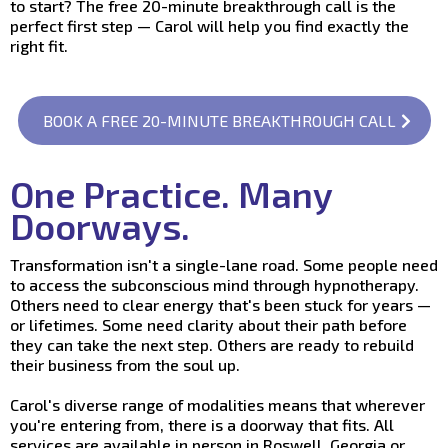
to start? The free 20-minute breakthrough call is the
perfect first step — Carol will help you find exactly the
right fit.
BOOK A FREE 20-MINUTE BREAKTHROUGH CALL
One Practice. Many
Doorways.
Transformation isn't a single-lane road. Some people need
to access the subconscious mind through hypnotherapy.
Others need to clear energy that's been stuck for years —
or lifetimes. Some need clarity about their path before
they can take the next step. Others are ready to rebuild
their business from the soul up.
Carol's diverse range of modalities means that wherever
you're entering from, there is a doorway that fits. All
services are available in person in Roswell, Georgia or