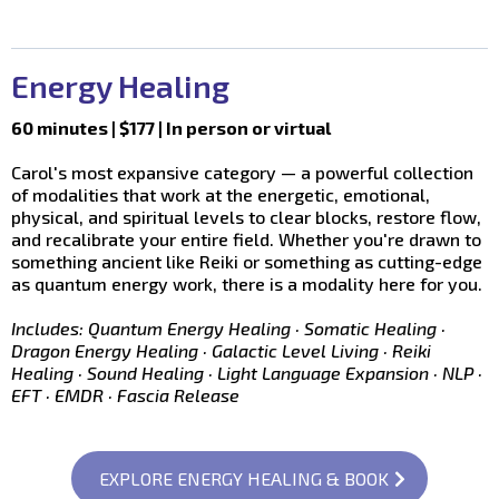
Energy Healing
60 minutes | $177 | In person or virtual
Carol's most expansive category — a powerful collection
of modalities that work at the energetic, emotional,
physical, and spiritual levels to clear blocks, restore flow,
and recalibrate your entire field. Whether you're drawn to
something ancient like Reiki or something as cutting-edge
as quantum energy work, there is a modality here for you.
Includes: Quantum Energy Healing · Somatic Healing ·
Dragon Energy Healing · Galactic Level Living · Reiki
Healing · Sound Healing · Light Language Expansion · NLP ·
EFT · EMDR · Fascia Release
EXPLORE ENERGY HEALING & BOOK