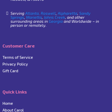
Serving
Atlanta,
Roswell
,
Alpharetta
,
Sandy
Springs
,
Marietta
,
Johns Creek
, and other
surrounding areas in
Georgia
and Worldwide – in
person or remotely.
Customer Care
Terms of Service
Privacy Policy
Gift Card
Quick Links
Home
About Carol