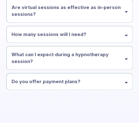
Are virtual sessions as effective as in-person
sessions?
How many sessions will I need?
What can I expect during a hypnotherapy
session?
Do you offer payment plans?