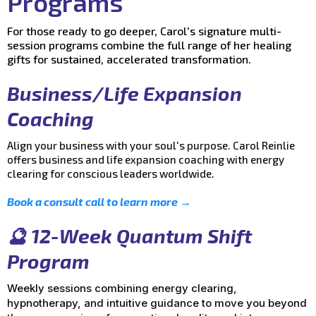
Programs
For those ready to go deeper, Carol's signature multi-
session programs combine the full range of her healing
gifts for sustained, accelerated transformation.
Business/Life Expansion
Coaching
Align your business with your soul's purpose. Carol Reinlie
offers business and life expansion coaching with energy
clearing for conscious leaders worldwide.
Book a consult call to learn more →
🔮 12-Week Quantum Shift
Program
Weekly sessions combining energy clearing,
hypnotherapy, and intuitive guidance to move you beyond