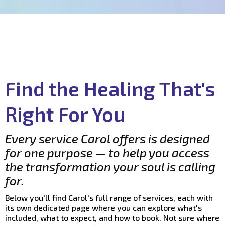
Find the Healing That's
Right For You
Every service Carol offers is designed
for one purpose — to help you access
the transformation your soul is calling
for.
Below you'll find Carol's full range of services, each with
its own dedicated page where you can explore what's
included, what to expect, and how to book. Not sure where