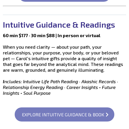
Intuitive Guidance & Readings
60 min $177 · 30 min $88 | In person or virtual
When you need clarity — about your path, your
relationships, your purpose, your body, or your beloved
pet — Carol's intuitive gifts provide a quality of insight
that goes far beyond the analytical mind. These readings
are warm, grounded, and genuinely illuminating.
I
ncludes: Intuitive Life Path Reading · Akashic Records ·
Relationship Energy Reading · Career Insights • Future
Insights • Soul Purpose
EXPLORE INTUITIVE GUIDANCE & BOOK