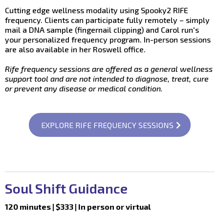
Cutting edge wellness modality using Spooky2 RIFE
frequency. Clients can participate fully remotely – simply
mail a DNA sample (fingernail clipping) and Carol run's
your personalized frequency program. In-person sessions
are also available in her Roswell office.
Rife frequency sessions are offered as a general wellness
support tool and are not intended to diagnose, treat, cure
or prevent any disease or medical condition.
EXPLORE RIFE FREQUENCY SESSIONS
Soul Shift Guidance
120 minutes | $333 | In person or virtual