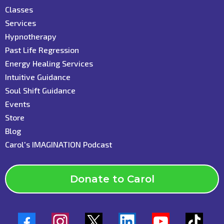
C
lasses
Services
Hypnotherapy
Past Life Regression
Energy Healing Services
Intuitive Guidance
Soul Shift Guidance
Events
Store
Blog
C
arol's IMAGINATION Podcast
Donate to Carol