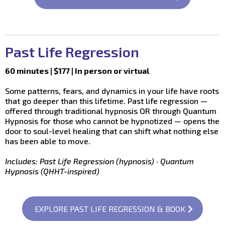
Past Life Regression
60 minutes | $177 | In person or virtual
Some patterns, fears, and dynamics in your life have roots
that go deeper than this lifetime. Past life regression —
offered through traditional hypnosis OR through Quantum
Hypnosis for those who cannot be hypnotized — opens the
door to soul-level healing that can shift what nothing else
has been able to move.
Includes: Past Life Regression (hypnosis) · Quantum
Hypnosis (QHHT-inspired)
EXPLORE PAST LIFE REGRESSION & BOOK