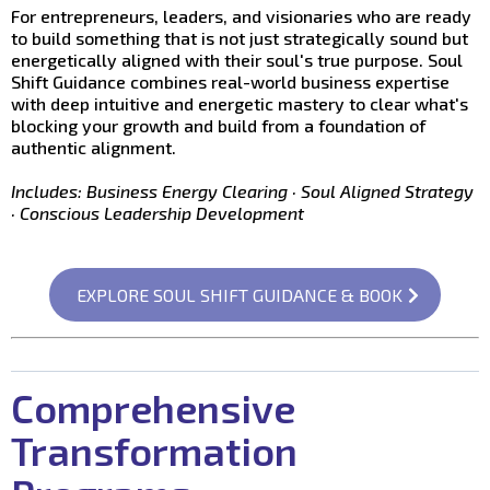
For entrepreneurs, leaders, and visionaries who are ready
to build something that is not just strategically sound but
energetically aligned with their soul's true purpose. Soul
Shift Guidance combines real-world business expertise
with deep intuitive and energetic mastery to clear what's
blocking your growth and build from a foundation of
authentic alignment.
Includes: Business Energy Clearing · Soul Aligned Strategy
· Conscious Leadership Development
EXPLORE SOUL SHIFT GUIDANCE & BOOK
Comprehensive
Transformation