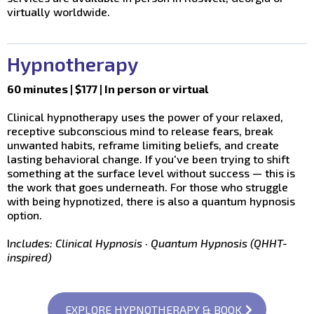
virtually worldwide.
Hypnotherapy
60 minutes | $177 | In person or virtual
Clinical hypnotherapy uses the power of your relaxed,
receptive subconscious mind to release fears, break
unwanted habits, reframe limiting beliefs, and create
lasting behavioral change. If you've been trying to shift
something at the surface level without success — this is
the work that goes underneath. For those who struggle
with being hypnotized, there is also a quantum hypnosis
option.
I
ncludes: Clinical Hypnosis · Quantum Hypnosis (QHHT-
inspired)
EXPLORE HYPNOTHERAPY & BOOK