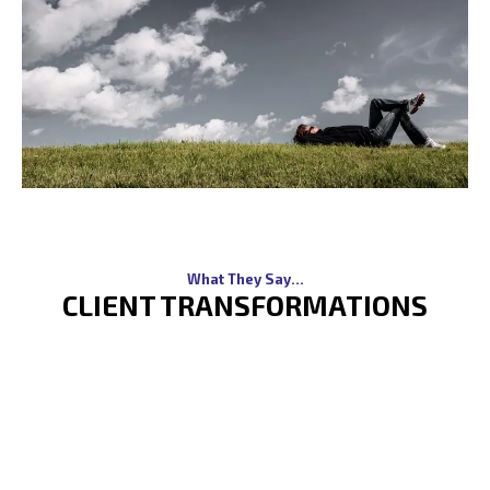
What They Say...
CLIENT TRANSFORMATIONS