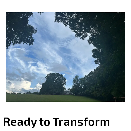
Ready to Transform