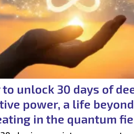
 to unlock 30 days of de
tive power, a life beyond
eating in the quantum fie