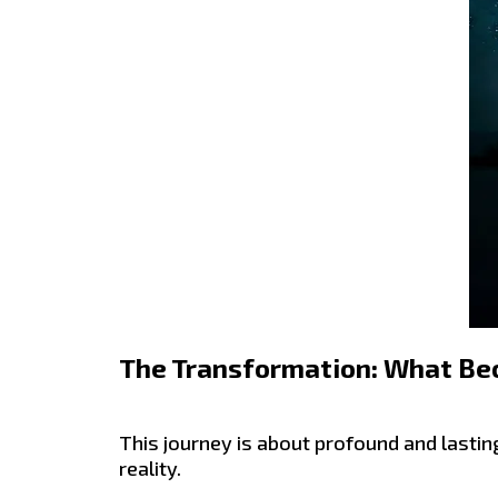
The Transformation: What Be
This journey is about profound and lastin
reality.