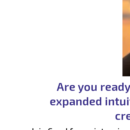
Are you ready
expanded intui
cr