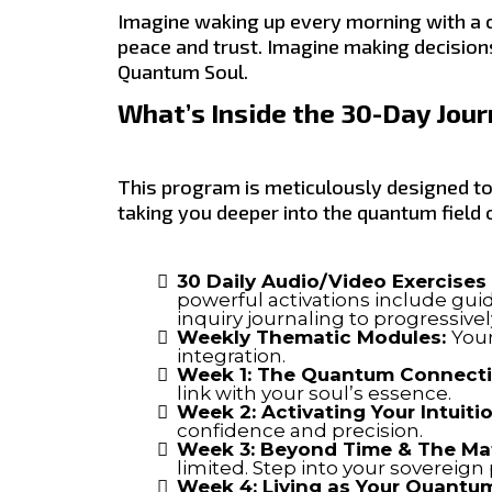
Imagine waking up every morning with a c
peace and trust. Imagine making decisions
Quantum Soul.
What’s Inside the 30-Day Jou
This program is meticulously designed to
taking you deeper into the quantum field 
30 Daily Audio/Video Exercises 
powerful activations include gu
inquiry journaling to progressiv
Weekly Thematic Modules:
Your
integration.
Week 1: The Quantum Connect
link with your soul’s essence.
Week 2: Activating Your Intuiti
confidence and precision.
Week 3: Beyond Time & The Mat
limited. Step into your sovereign
Week 4: Living as Your Quantum