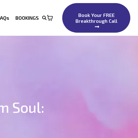
Book Your FREE
FAQs
BOOKINGS
Breakthrough Call
m Soul: