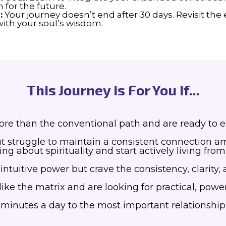
 for the future.
:
Your journey doesn’t end after 30 days. Revisit the
ith your soul’s wisdom.
This Journey is For You If...
e than the conventional path and are ready to exp
ut struggle to maintain a consistent connection ami
ning about spirituality and start actively living f
tuitive power but crave the consistency, clarity, an
like the matrix and are looking for practical, power
5 minutes a day to the most important relationshi