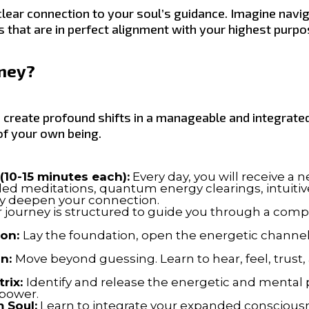
lear connection to your soul’s guidance. Imagine navi
 that are in perfect alignment with your highest purpos
rney?
 create profound shifts in a manageable and integrated
of your own being.
(10-15 minutes each):
Every day, you will receive a 
ided meditations, quantum energy clearings, intuit
ely deepen your connection.
 journey is structured to guide you through a comp
ion:
Lay the foundation, open the energetic channels
on:
Move beyond guessing. Learn to hear, feel, trust
rix:
Identify and release the energetic and menta
 power.
 Soul:
Learn to integrate your expanded consciousnes