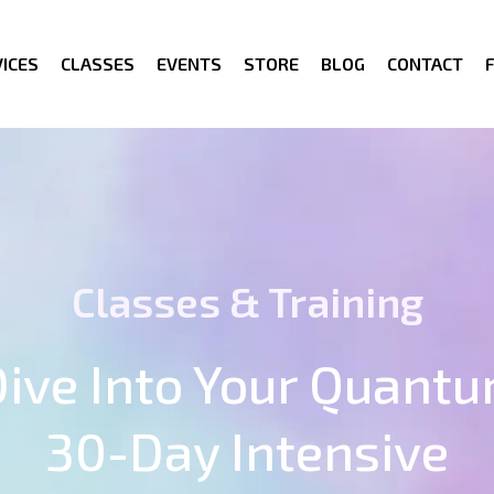
ICES
CLASSES
EVENTS
STORE
BLOG
CONTACT
Classes & Training
ive Into Your Quantu
30-Day Intensive