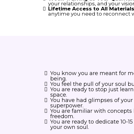
your relationships, and your vision
Lifetime Access to All Materials
anytime you need to reconnect w
You know you are meant for mor
being.
You feel the pull of your soul b
You are ready to stop just lear
space.
You have had glimpses of your in
superpower.
You are familiar with concepts 
freedom.
You are ready to dedicate 10-1
your own soul.