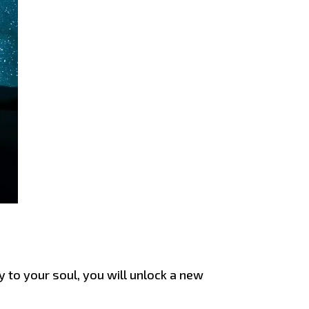
y to your soul, you will unlock a new