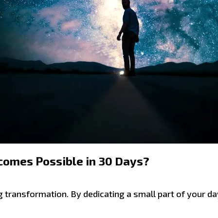
comes Possible in 30 Days?
g transformation. By dedicating a small part of your da