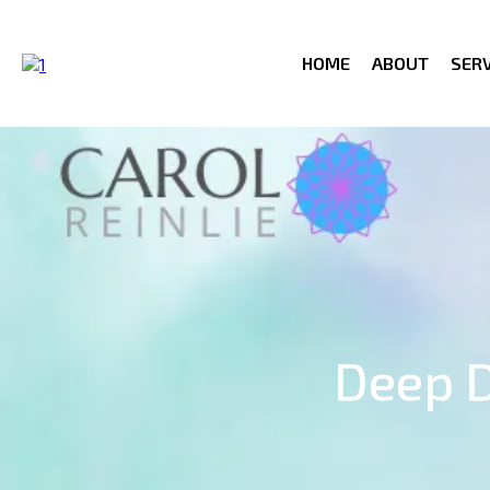
HOME
ABOUT
SERV
Deep D