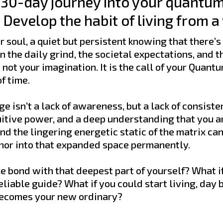
e 30-day journey into your quantum
Develop the habit of living from a
 soul, a quiet but persistent knowing that there’s
 the daily grind, the societal expectations, and th
ot your imagination. It is the call of your Quantum
f time.
e isn’t a lack of awareness, but a lack of consist
uitive power, and a deep understanding that you are
and the lingering energetic static of the matrix ca
chor into that expanded space permanently.
e bond with that deepest part of yourself? What if
reliable guide? What if you could start living, day 
becomes your new ordinary?