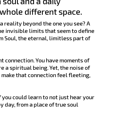
 soul and a daily
 whole different space.
 a reality beyond the one you see? A
e invisible limits that seem to define
 Soul, the eternal, limitless part of
ent connection. You have moments of
 a spiritual being. Yet, the noise of
n make that connection feel fleeting,
 you could learn to not just hear your
by day, from a place of true soul