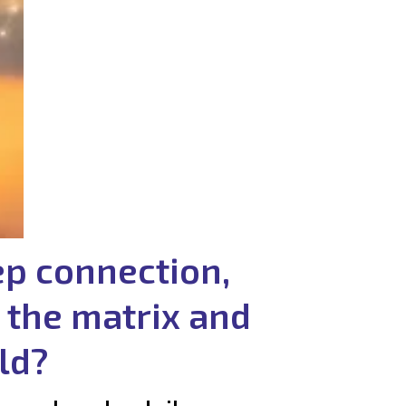
ep connection,
 the matrix and
ld?