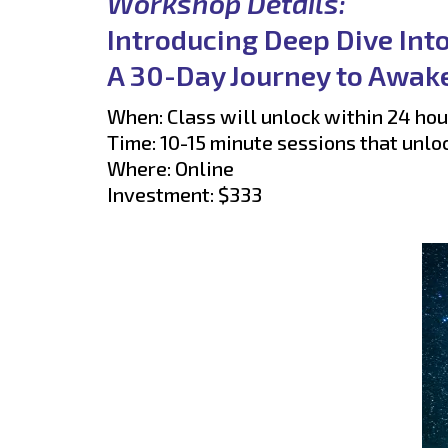
Workshop Details:
Introducing Deep Dive Int
A 30-Day Journey to Awake
When: Class will unlock within 24 hou
Time: 10-15 minute sessions that unlo
Where: Online
Investment: $333