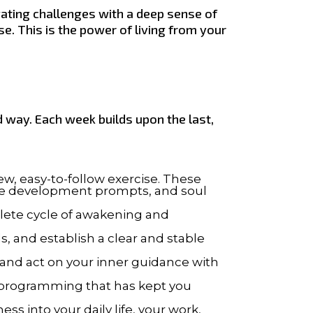
gating challenges with a deep sense of
e. This is the power of living from your
 way. Each week builds upon the last,
new, easy-to-follow exercise. These
ive development prompts, and soul
lete cycle of awakening and
, and establish a clear and stable
, and act on your inner guidance with
l programming that has kept you
s into your daily life, your work,