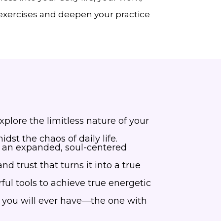
 exercises and deepen your practice
lore the limitless nature of your
dst the chaos of daily life.
rom an expanded, soul-centered
d trust that turns it into a true
ful tools to achieve true energetic
p you will ever have—the one with