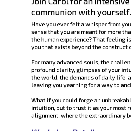
Join Carol for an intensiv
communion with yourself. 
Have you ever felt a whisper from your
sense that you are meant for more than
the human experience? That feeling is n
you that exists beyond the construct o
For many advanced souls, the challeng
profound clarity, glimpses of your int
the world, the demands of daily life, 
leaving you yearning for a way to an
What if you could forge an unbreakabl
intuition, but to trust it as your most 
alignment, where the extraordinary 