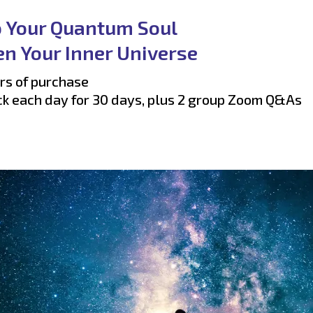
o Your Quantum Soul
n Your Inner Universe
rs of purchase
ck each day for 30 days, plus 2 group Zoom Q&As