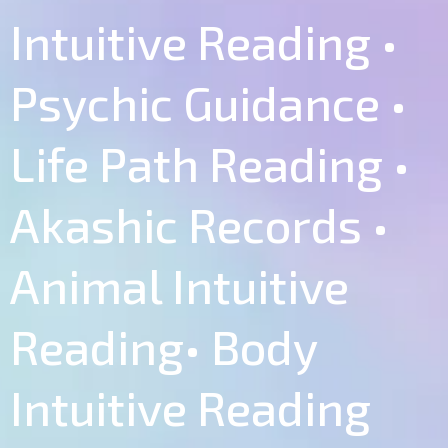
Intuitive Reading •
Psychic Guidance •
Life Path Reading •
Akashic Records •
Animal Intuitive
Reading• Body
Intuitive Reading