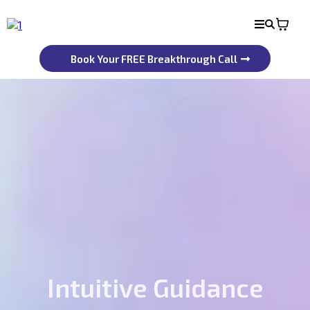
Book Your FREE Breakthrough Call
Intuitive Guidance