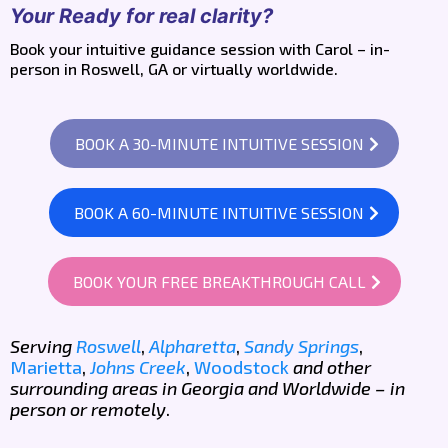
Your Ready for real clarity?
Book your intuitive guidance session with Carol – in-
person in Roswell, GA or virtually worldwide.
BOOK A 30-MINUTE INTUITIVE SESSION
BOOK A 60-MINUTE INTUITIVE SESSION
BOOK YOUR FREE BREAKTHROUGH CALL
Serving
Roswell
,
Alpharetta
,
Sandy Springs
,
Marietta
,
Johns Creek
,
Woodstock
and
other
surrounding
areas
in
Georgia
and
Worldwide
–
in
person
or
remotely
.