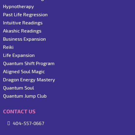
Hypnotherapy
Past Life Regression
Intuitive Readings
Akashic Readings
Business Expansion
Reiki
Life Expansion
Quantum Shift Program
Aligned Soul Magic
Dragon Energy Mastery
Quantum Soul
Quantum Jump Club
CONTACT US
404-557-0667