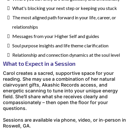
What's blocking your next step or keeping you stuck
The most aligned path forward in your life, career, or
relationships
Messages from your Higher Self and guides
Soul purpose insights and life theme clarification
Relationship and connection dynamics at the soul level
What to Expect in a Session
Carol creates a sacred, supportive space for your
reading. She may use a combination of her natural
clairvoyant gifts, Akashic Records access, and
energetic scanning to tune into your unique energy
field. She'll share what she receives clearly and
compassionately – then open the floor for your
questions.
Sessions are available via phone, video, or in-person in
Roswell, GA.