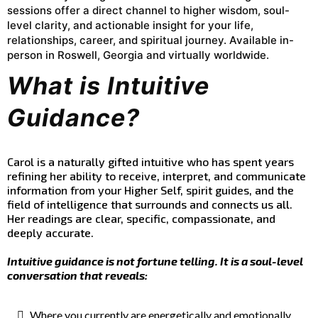
sessions offer a direct channel to higher wisdom, soul-
level clarity, and actionable insight for your life,
relationships, career, and spiritual journey. Available in-
person in Roswell, Georgia and virtually worldwide.
What is Intuitive
Guidance?
Carol is a naturally gifted intuitive who has spent years
refining her ability to receive, interpret, and communicate
information from your Higher Self, spirit guides, and the
field of intelligence that surrounds and connects us all.
Her readings are clear, specific, compassionate, and
deeply accurate.
Intuitive guidance is not fortune telling. It is a soul-level
conversation that reveals:
Where you currently are energetically and emotionally