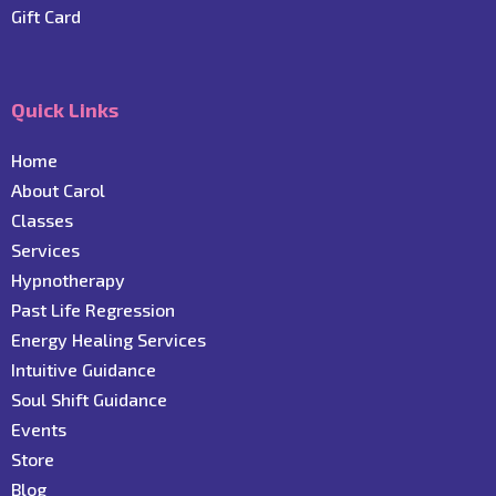
Gift Card
Quick Links
Home
About Carol
C
lasses
Services
Hypnotherapy
Past Life Regression
Energy Healing Services
Intuitive Guidance
Soul Shift Guidance
Events
Store
Blog