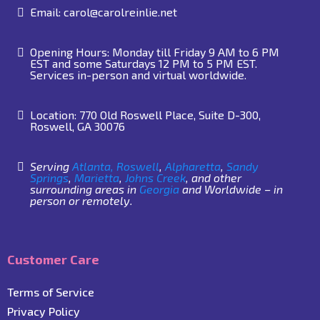
Email:
carol@carolreinlie.net
Opening Hours: Monday till Friday 9 AM to 6 PM
EST and some Saturdays 12 PM to 5 PM EST.
Services in-person and virtual worldwide.
Location: 770 Old Roswell Place, Suite D-300,
Roswell, GA 30076
Serving
Atlanta,
Roswell
,
Alpharetta
,
Sandy
Springs
,
Marietta
,
Johns Creek
, and other
surrounding areas in
Georgia
and Worldwide – in
person or remotely.
Customer Care
Terms of Service
Privacy Policy