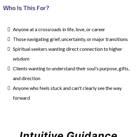
Who Is This For?
Anyone at a crossroads in life, love, or career
Those navigating grief, uncertainty, or major transitions
Spiritual seekers wanting direct connection to higher
wisdom
Clients
wanting to understand their soul's purpose, gifts,
and direction
Anyone
who feels stuck and can't clearly see the way
forward
Intuitive Guidance