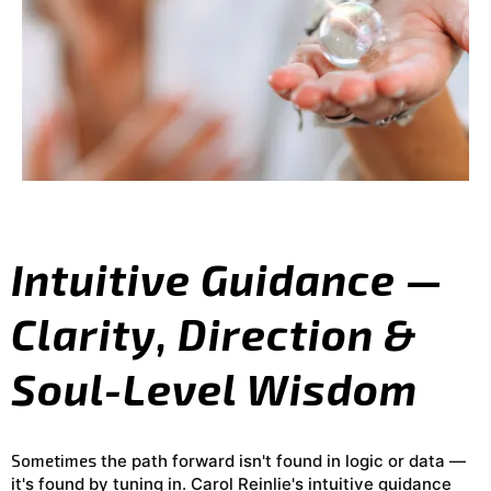
Intuitive Guidance —
Clarity, Direction &
Soul-Level Wisdom
Sometimes
the path forward isn't found in logic or data —
it's found by tuning in. Carol Reinlie's intuitive guidance