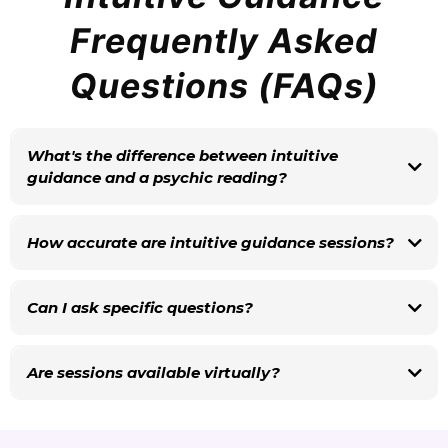
Frequently Asked
Questions (FAQs)
What's the difference between intuitive
guidance and a psychic reading?
Carol doesn't identify as a psychic. She's an intuitive – someone who
receives and interprets energy, guidance, and information beyond the five
How accurate are intuitive guidance sessions?
physical senses. Her sessions focus on empowerment, healing, and clarity
rather than prediction.
Can I ask specific questions?
Absolutely. You're encouraged to come with questions. Carol can tune into
specific relationships, decisions, career directions, or areas of your life with
Are sessions available virtually?
focused intention.