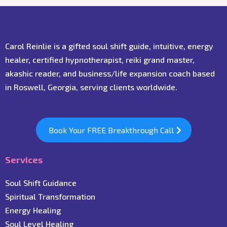
Carol Reinlie is a gifted soul shift guide, intuitive, energy
healer, certified hypnotherapist, reiki grand master,
akashic reader, and business/life expansion coach based
in Roswell, Georgia, serving clients worldwide.
Book Your FREE Breakthrough Call
Services
Soul Shift Guidance
Spiritual Transformation
Energy Healing
Soul Level Healing